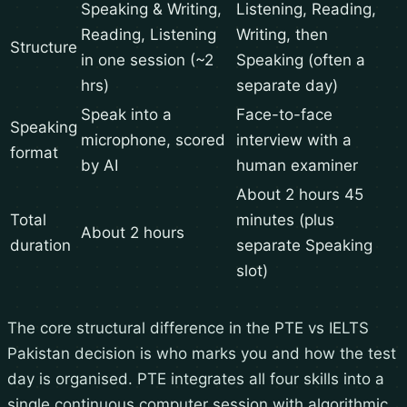
Speaking & Writing,
Listening, Reading,
Reading, Listening
Writing, then
Structure
in one session (~2
Speaking (often a
hrs)
separate day)
Speak into a
Face-to-face
Speaking
microphone, scored
interview with a
format
by AI
human examiner
About 2 hours 45
Total
minutes (plus
About 2 hours
duration
separate Speaking
slot)
The core structural difference in the PTE vs IELTS
Pakistan decision is who marks you and how the test
day is organised. PTE integrates all four skills into a
single continuous computer session with algorithmic