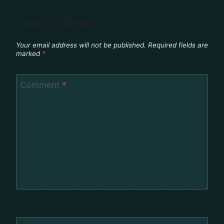
Leave a Reply
Your email address will not be published.
Required fields are
marked
*
Comment
*