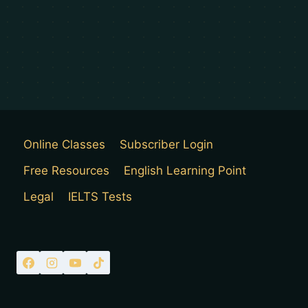
Online Classes
Subscriber Login
Free Resources
English Learning Point
Legal
IELTS Tests