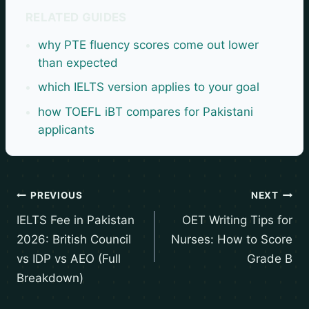
RELATED GUIDES
why PTE fluency scores come out lower
than expected
which IELTS version applies to your goal
how TOEFL iBT compares for Pakistani
applicants
PREVIOUS
NEXT
IELTS Fee in Pakistan
OET Writing Tips for
2026: British Council
Nurses: How to Score
vs IDP vs AEO (Full
Grade B
Breakdown)