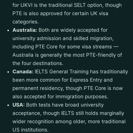
for UKVI is the traditional SELT option, though
PTE is also approved for certain UK visa
categories.
Australia:
Both are widely accepted for
university admission and skilled migration,
including PTE Core for some visa streams —
Australia is generally the most PTE-friendly of
the four destinations.
Canada:
IELTS General Training has traditionally
been more common for Express Entry and
permanent residency, though PTE Core is now
also accepted for immigration purposes.
USA:
Both tests have broad university
acceptance, though IELTS still holds marginally
wider recognition among older, more traditional
US institutions.