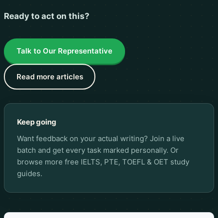
Ready to act on this?
Talk to Our Representative
Read more articles
Keep going
Want feedback on your actual writing? Join a live
batch and get every task marked personally. Or
browse more
free IELTS, PTE, TOEFL & OET study
guides
.