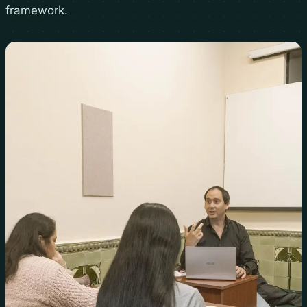
framework.