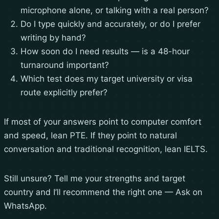
microphone alone, or talking with a real person?
Do I type quickly and accurately, or do I prefer
writing by hand?
How soon do I need results — is a 48-hour
turnaround important?
Which test does my target university or visa
route explicitly prefer?
If most of your answers point to computer comfort
and speed, lean PTE. If they point to natural
conversation and traditional recognition, lean IELTS.
Still unsure? Tell me your strengths and target
country and I’ll recommend the right one —
Ask on
WhatsApp
.