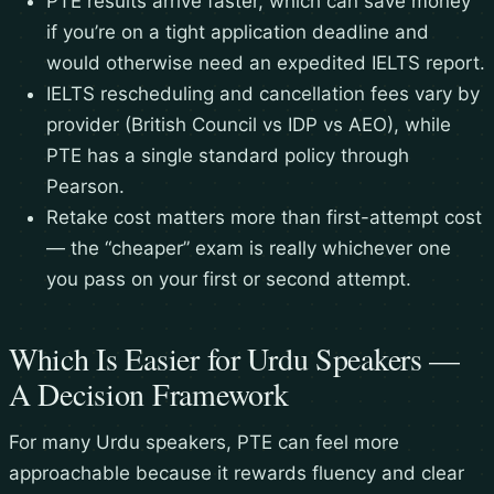
PTE results arrive faster, which can save money
if you’re on a tight application deadline and
would otherwise need an expedited IELTS report.
IELTS rescheduling and cancellation fees vary by
provider (British Council vs IDP vs AEO), while
PTE has a single standard policy through
Pearson.
Retake cost matters more than first-attempt cost
— the “cheaper” exam is really whichever one
you pass on your first or second attempt.
Which Is Easier for Urdu Speakers —
A Decision Framework
For many Urdu speakers, PTE can feel more
approachable because it rewards fluency and clear