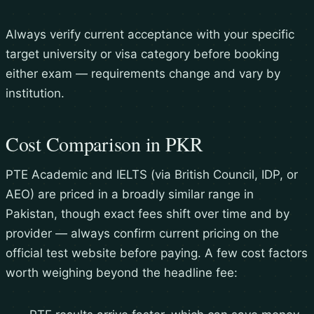
Always verify current acceptance with your specific
target university or visa category before booking
either exam — requirements change and vary by
institution.
Cost Comparison in PKR
PTE Academic and IELTS (via British Council, IDP, or
AEO) are priced in a broadly similar range in
Pakistan, though exact fees shift over time and by
provider — always confirm current pricing on the
official test website before paying. A few cost factors
worth weighing beyond the headline fee: