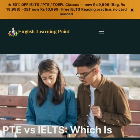
🔥 50% OFF IELTS / PTE / TOEFL Classes — now Rs 9,999 (Reg. Rs
×
19,998) · OET now Rs 10,999 · Free IELTS Reading practice, no card
needed
English Learning Point
IELTS
PTE vs IELTS: Which Is