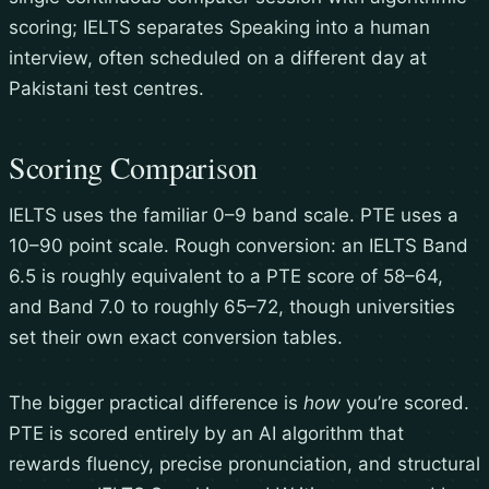
scoring; IELTS separates Speaking into a human
interview, often scheduled on a different day at
Pakistani test centres.
Scoring Comparison
IELTS uses the familiar 0–9 band scale. PTE uses a
10–90 point scale. Rough conversion: an IELTS Band
6.5 is roughly equivalent to a PTE score of 58–64,
and Band 7.0 to roughly 65–72, though universities
set their own exact conversion tables.
The bigger practical difference is
how
you’re scored.
PTE is scored entirely by an AI algorithm that
rewards fluency, precise pronunciation, and structural