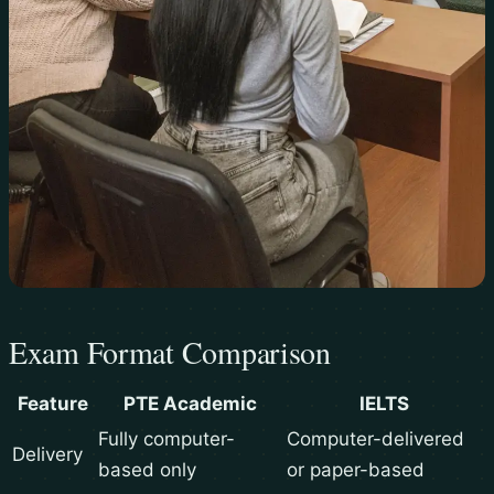
Exam Format Comparison
Feature
PTE Academic
IELTS
Fully computer-
Computer-delivered
Delivery
based only
or paper-based