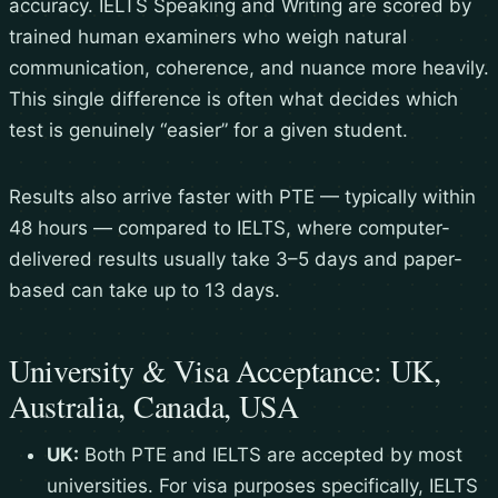
accuracy. IELTS Speaking and Writing are scored by
trained human examiners who weigh natural
communication, coherence, and nuance more heavily.
This single difference is often what decides which
test is genuinely “easier” for a given student.
Results also arrive faster with PTE — typically within
48 hours — compared to IELTS, where computer-
delivered results usually take 3–5 days and paper-
based can take up to 13 days.
University & Visa Acceptance: UK,
Australia, Canada, USA
UK:
Both PTE and IELTS are accepted by most
universities. For visa purposes specifically, IELTS