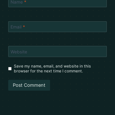
Name
*
Email
*
Website
Save my name, email, and website in this
browser for the next time I comment.