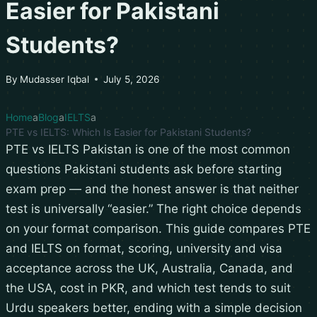
Easier for Pakistani
Students?
By
Mudasser Iqbal
July 5, 2026
Home
Blog
IELTS
PTE vs IELTS: Which Is Easier for Pakistani Students?
PTE vs IELTS Pakistan is one of the most common
questions Pakistani students ask before starting
exam prep — and the honest answer is that neither
test is universally “easier.” The right choice depends
on your format comparison. This guide compares PTE
and IELTS on format, scoring, university and visa
acceptance across the UK, Australia, Canada, and
the USA, cost in PKR, and which test tends to suit
Urdu speakers better, ending with a simple decision