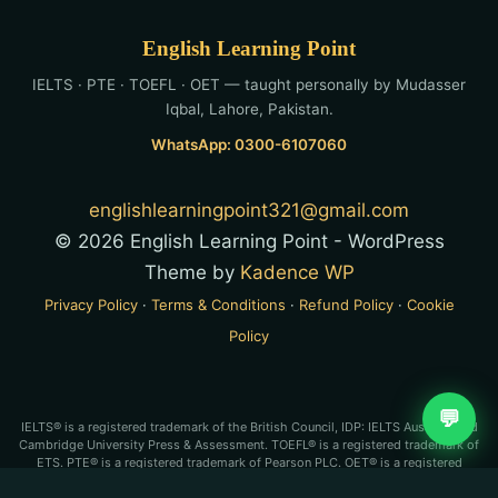
English Learning Point
IELTS · PTE · TOEFL · OET — taught personally by Mudasser
Iqbal, Lahore, Pakistan.
WhatsApp: 0300-6107060
englishlearningpoint321@gmail.com
© 2026 English Learning Point - WordPress
Theme by
Kadence WP
Privacy Policy
·
Terms & Conditions
·
Refund Policy
·
Cookie
Policy
💬
IELTS® is a registered trademark of the British Council, IDP: IELTS Australia and
Cambridge University Press & Assessment. TOEFL® is a registered trademark of
ETS. PTE® is a registered trademark of Pearson PLC. OET® is a registered
trademark of Cambridge Boxhill Language Assessment Trust (CBLA). English