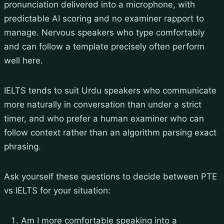
pronunciation delivered into a microphone, with
predictable AI scoring and no examiner rapport to
manage. Nervous speakers who type comfortably
and can follow a template precisely often perform
well here.
IELTS tends to suit Urdu speakers who communicate
more naturally in conversation than under a strict
timer, and who prefer a human examiner who can
follow context rather than an algorithm parsing exact
phrasing.
Ask yourself these questions to decide between PTE
vs IELTS for your situation:
Am I more comfortable speaking into a