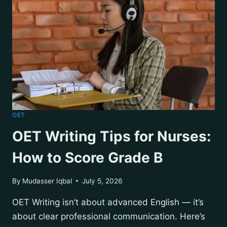
OET
OET Writing Tips for Nurses:
How to Score Grade B
By
Mudasser Iqbal
July 5, 2026
OET Writing isn’t about advanced English — it’s
about clear professional communication. Here’s