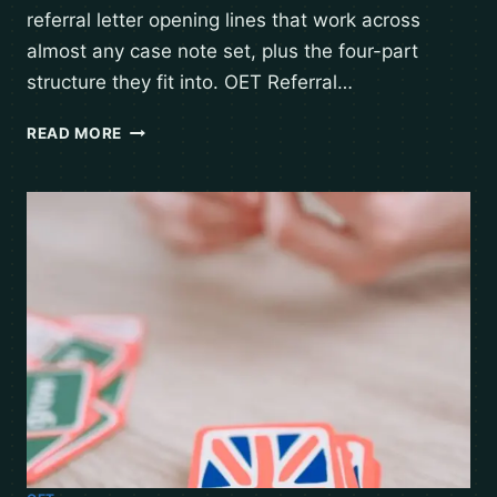
referral letter opening lines that work across
almost any case note set, plus the four-part
structure they fit into. OET Referral…
READ MORE