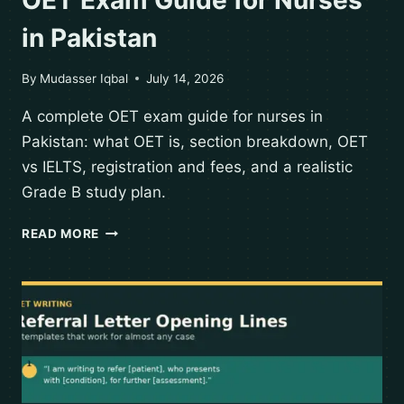
in Pakistan
By
Mudasser Iqbal
July 14, 2026
A complete OET exam guide for nurses in
Pakistan: what OET is, section breakdown, OET
vs IELTS, registration and fees, and a realistic
Grade B study plan.
READ MORE