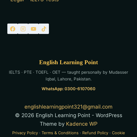
English Learning Point
IELTS · PTE · TOEFL · OET — taught personally by Mudasser
Iqbal, Lahore, Pakistan.
WhatsApp: 0300-6107060
englishlearningpoint321@gmail.com
© 2026 English Learning Point - WordPress
Theme by
Kadence WP
Privacy Policy
·
Terms & Conditions
·
Refund Policy
·
Cookie