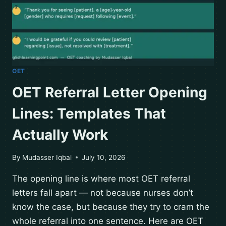
OET
OET Referral Letter Opening
Lines: Templates That
Actually Work
By
Mudasser Iqbal
July 10, 2026
The opening line is where most OET referral
letters fall apart — not because nurses don’t
know the case, but because they try to cram the
whole referral into one sentence. Here are OET