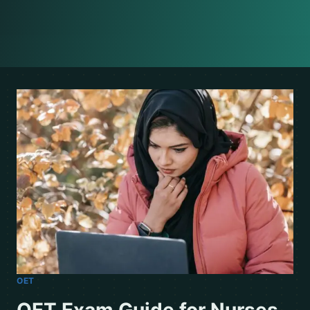
OET
OET Exam Guide for Nurses