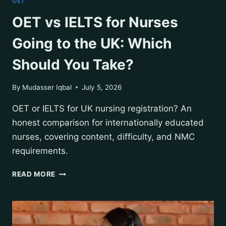
OET
OET vs IELTS for Nurses
Going to the UK: Which
Should You Take?
By
Mudasser Iqbal
July 5, 2026
OET or IELTS for UK nursing registration? An
honest comparison for internationally educated
nurses, covering content, difficulty, and NMC
requirements.
READ MORE