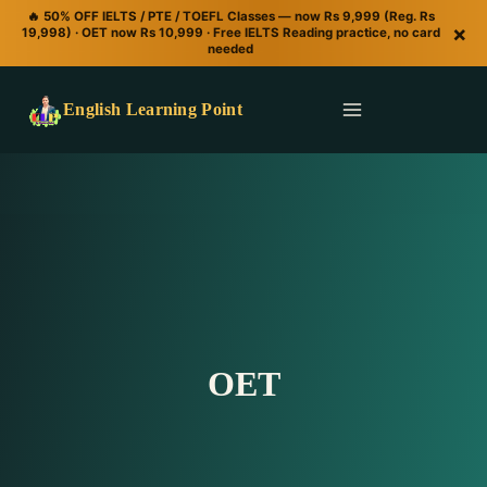
🔥 50% OFF IELTS / PTE / TOEFL Classes — now Rs 9,999 (Reg. Rs
×
19,998) · OET now Rs 10,999 · Free IELTS Reading practice, no card
needed
English Learning Point
OET