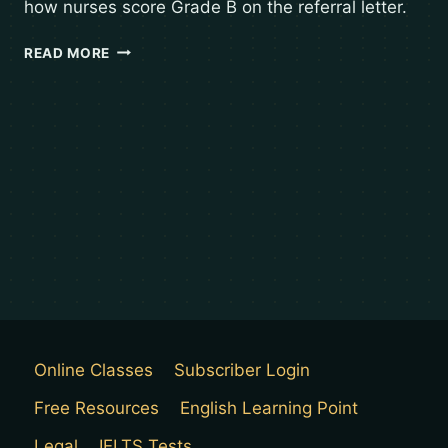
how nurses score Grade B on the referral letter.
READ MORE
Online Classes
Subscriber Login
Free Resources
English Learning Point
Legal
IELTS Tests