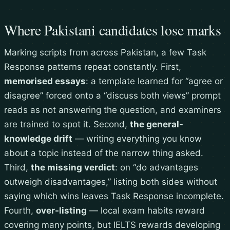
Where Pakistani candidates lose marks
Marking scripts from across Pakistan, a few Task
Response patterns repeat constantly. First,
memorised essays
: a template learned for “agree or
disagree” forced onto a “discuss both views” prompt
reads as not answering the question, and examiners
are trained to spot it. Second,
the general-
knowledge drift
— writing everything you know
about a topic instead of the narrow thing asked.
Third,
the missing verdict
: on “do advantages
outweigh disadvantages,” listing both sides without
saying which wins leaves Task Response incomplete.
Fourth,
over-listing
— local exam habits reward
covering many points, but IELTS rewards developing