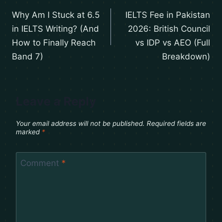
Why Am I Stuck at 6.5
IELTS Fee in Pakistan
in IELTS Writing? (And
2026: British Council
How to Finally Reach
vs IDP vs AEO (Full
Band 7)
Breakdown)
Leave a Reply
Your email address will not be published.
Required fields are
marked
*
Comment
*