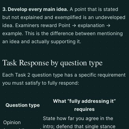
3. Develop every main idea.
A point that is stated
but not explained and exemplified is an undeveloped
idea. Examiners reward Point → explanation →
example. This is the difference between mentioning
an idea and actually supporting it.
Task Response by question type
Each Task 2 question type has a specific requirement
you must satisfy to fully respond:
What “fully addressing it”
Question type
requires
State how far you agree in the
Opinion
intro; defend that single stance