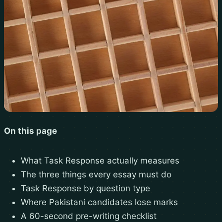
On this page
What Task Response actually measures
The three things every essay must do
Task Response by question type
Where Pakistani candidates lose marks
A 60-second pre-writing checklist