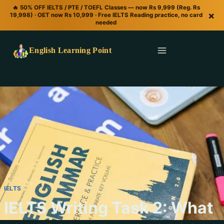
🔥 50% OFF IELTS / PTE / TOEFL Classes — now Rs 9,999 (Reg. Rs
×
19,998) · OET now Rs 10,999 · Free IELTS Reading practice, no card
needed
English Learning Point
IELTS
IELTS Writing Task 2: What