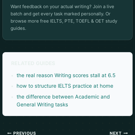
Want feedback on your actual writing? Join a live
batch and get every task marked personally. Or
browse more
free IELTS, PTE, TOEFL & OET study
guides
.
RELATED GUIDES
the real reason Writing scores stall at 6.5
how to structure IELTS practice at home
the difference between Academic and
General Writing tasks
PREVIOUS
NEXT