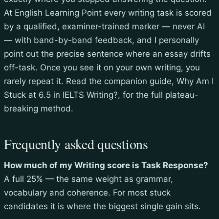
At English Learning Point every writing task is scored
by a qualified, examiner-trained marker — never AI
— with band-by-band feedback, and I personally
point out the precise sentence where an essay drifts
off-task. Once you see it on your own writing, you
rarely repeat it. Read the companion guide,
Why Am I
Stuck at 6.5 in IELTS Writing?
, for the full plateau-
breaking method.
Frequently asked questions
How much of my Writing score is Task Response?
A full 25% — the same weight as grammar,
vocabulary and coherence. For most stuck
candidates it is where the biggest single gain sits.