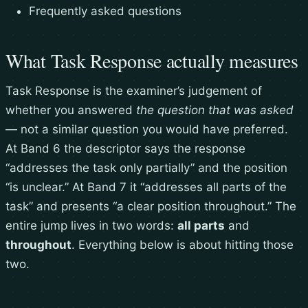
Frequently asked questions
What Task Response actually measures
Task Response is the examiner’s judgement of
whether you answered
the question that was asked
— not a similar question you would have preferred.
At Band 6 the descriptor says the response
“addresses the task only partially” and the position
“is unclear.” At Band 7 it “addresses all parts of the
task” and presents “a clear position throughout.” The
entire jump lives in two words:
all parts
and
throughout
. Everything below is about hitting those
two.