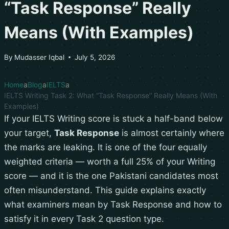
“Task Response” Really
Means (With Examples)
By
Mudasser Iqbal
July 5, 2026
Home
Blog
IELTS
IELTS Writing Task 2: What “Task Response” Really Means (With
Examples)
If your IELTS Writing score is stuck a half-band below
your target,
Task Response
is almost certainly where
the marks are leaking. It is one of the four equally
weighted criteria — worth a full 25% of your Writing
score — and it is the one Pakistani candidates most
often misunderstand. This guide explains exactly
what examiners mean by Task Response and how to
satisfy it in every Task 2 question type.