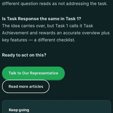
different question reads as not addressing the task.
Is Task Response the same in Task 1?
The idea carries over, but Task 1 calls it Task
Achievement and rewards an accurate overview plus
key features — a different checklist.
Ready to act on this?
Talk to Our Representative
Read more articles
Keep going