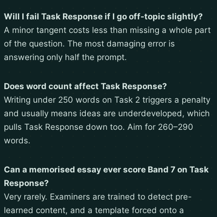
Will I fail Task Response if I go off-topic slightly?
A minor tangent costs less than missing a whole part
of the question. The most damaging error is
answering only half the prompt.
Does word count affect Task Response?
Writing under 250 words on Task 2 triggers a penalty
and usually means ideas are underdeveloped, which
pulls Task Response down too. Aim for 260–290
words.
Can a memorised essay ever score Band 7 on Task
Response?
Very rarely. Examiners are trained to detect pre-
learned content, and a template forced onto a