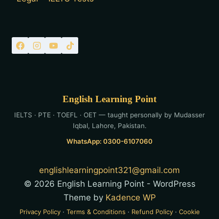
English Learning Point
IELTS · PTE · TOEFL · OET — taught personally by Mudasser
Iqbal, Lahore, Pakistan.
WhatsApp: 0300-6107060
englishlearningpoint321@gmail.com
© 2026 English Learning Point - WordPress
Theme by
Kadence WP
Privacy Policy
·
Terms & Conditions
·
Refund Policy
·
Cookie