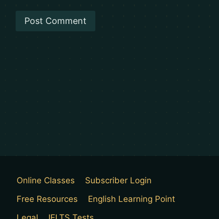
Online Classes
Subscriber Login
Free Resources
English Learning Point
Legal
IELTS Tests