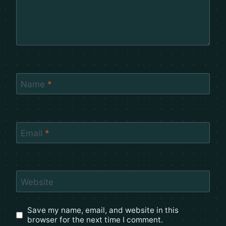
Name
*
Email
*
Website
Save my name, email, and website in this
browser for the next time I comment.