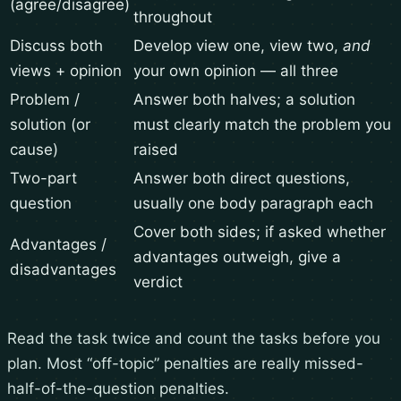
(agree/disagree)
throughout
Discuss both
Develop view one, view two,
and
views + opinion
your own opinion — all three
Problem /
Answer both halves; a solution
solution (or
must clearly match the problem you
cause)
raised
Two-part
Answer both direct questions,
question
usually one body paragraph each
Cover both sides; if asked whether
Advantages /
advantages outweigh, give a
disadvantages
verdict
Read the task twice and count the tasks before you
plan. Most “off-topic” penalties are really missed-
half-of-the-question penalties.