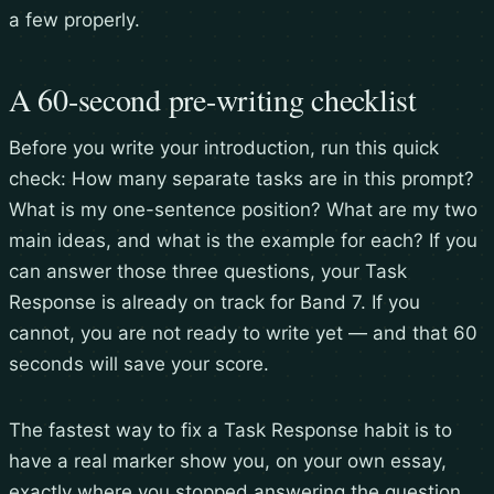
a few properly.
A 60-second pre-writing checklist
Before you write your introduction, run this quick
check: How many separate tasks are in this prompt?
What is my one-sentence position? What are my two
main ideas, and what is the example for each? If you
can answer those three questions, your Task
Response is already on track for Band 7. If you
cannot, you are not ready to write yet — and that 60
seconds will save your score.
The fastest way to fix a Task Response habit is to
have a real marker show you, on your own essay,
exactly where you stopped answering the question.