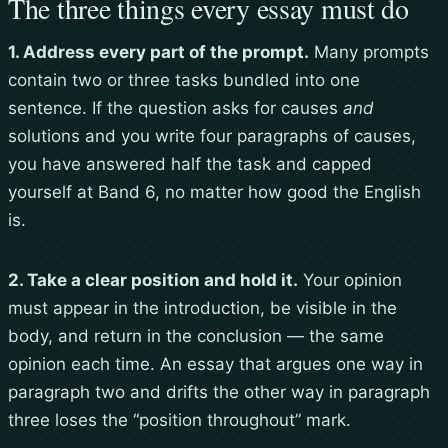
The three things every essay must do
1. Address every part of the prompt.
Many prompts
contain two or three tasks bundled into one
sentence. If the question asks for causes
and
solutions and you write four paragraphs of causes,
you have answered half the task and capped
yourself at Band 6, no matter how good the English
is.
2. Take a clear position and hold it.
Your opinion
must appear in the introduction, be visible in the
body, and return in the conclusion — the same
opinion each time. An essay that argues one way in
paragraph two and drifts the other way in paragraph
three loses the “position throughout” mark.