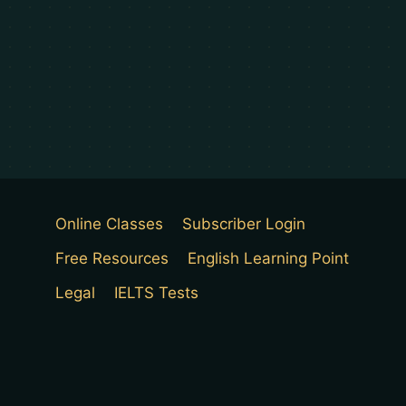
Online Classes
Subscriber Login
Free Resources
English Learning Point
Legal
IELTS Tests