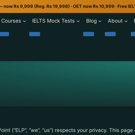
— now Rs 9,999 (Reg. Rs 19,998) · OET now Rs 10,999 · Free IE
Courses
IELTS Mock Tests
Blog
About
oint (“ELP”, “we”, “us”) respects your privacy. This page