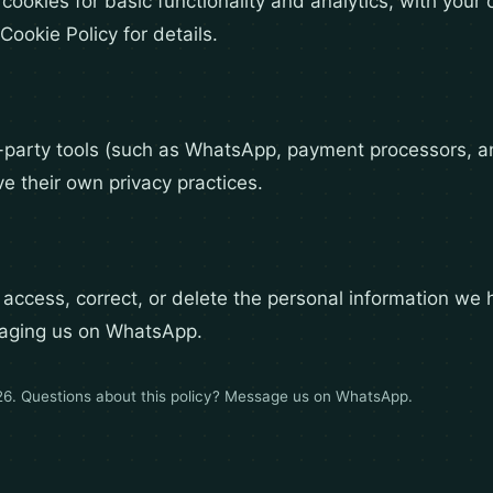
 cookies for basic functionality and analytics, with you
Cookie Policy for details.
-party tools (such as WhatsApp, payment processors, 
ve their own privacy practices.
 access, correct, or delete the personal information we 
aging us on WhatsApp.
26. Questions about this policy?
Message us on WhatsApp
.