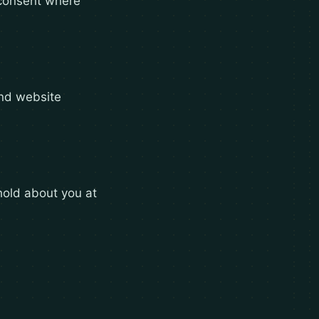
r consent where
and website
hold about you at