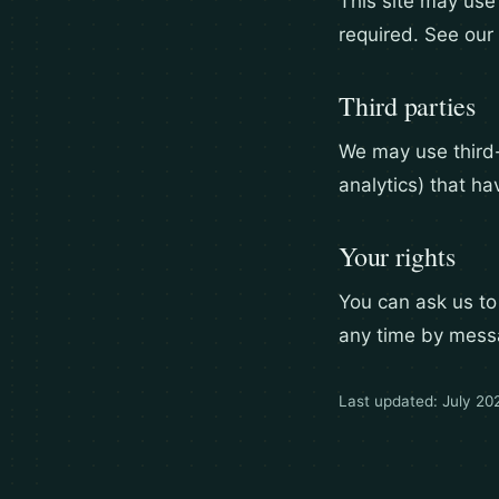
This site may use
required. See our 
Third parties
We may use third
analytics) that ha
Your rights
You can ask us to
any time by mess
Last updated: July 20