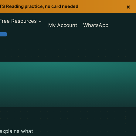
×
LTS Reading practice, no card needed
Free Resources
My Account
WhatsApp
 explains what