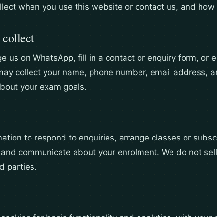
llect when you use this website or contact us, and how 
 collect
us on WhatsApp, fill in a contact or enquiry form, or en
may collect your name, phone number, email address, a
about your exam goals.
ation to respond to enquiries, arrange classes or subscr
 and communicate about your enrolment. We do not sell
rd parties.