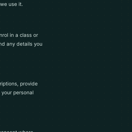
we use it.
rol in a class or
nd any details you
iptions, provide
 your personal