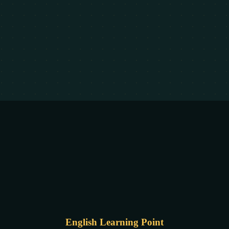
English Learning Point