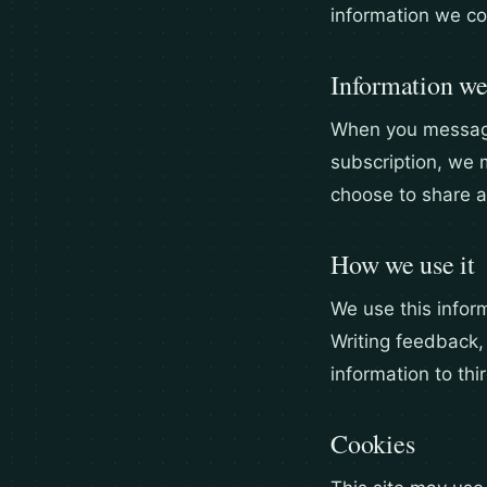
information we co
Information we
When you message 
subscription, we 
choose to share 
How we use it
We use this inform
Writing feedback,
information to thi
Cookies