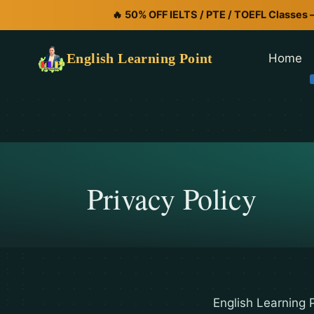
🔥 50% OFF IELTS / PTE / TOEFL Classes 
English Learning Point
Home
Privacy Policy
English Learning P