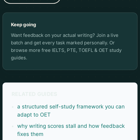
Keep going
Want feedback on your actual writing? Join a live
batch and get every task marked personally. Or
browse more
free IELTS, PTE, TOEFL & OET study
guides
.
RELATED GUIDES
a structured self-study framework you can
adapt to OET
why writing scores stall and how feedback
fixes them