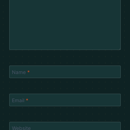
Name
*
Email
*
Website