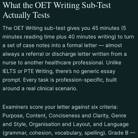
What the OET Writing Sub-Test
Actually Tests
The OET Writing sub-test gives you 45 minutes (5
minutes reading time plus 40 minutes writing) to turn
a set of case notes into a formal letter — almost
always a referral or discharge letter written from a
nurse to another healthcare professional. Unlike
IELTS or PTE Writing, there’s no generic essay
prompt. Every task is profession-specific, built
around a real clinical scenario.
Examiners score your letter against six criteria:
Purpose, Content, Conciseness and Clarity, Genre
and Style, Organisation and Layout, and Language
(grammar, cohesion, vocabulary, spelling). Grade B —