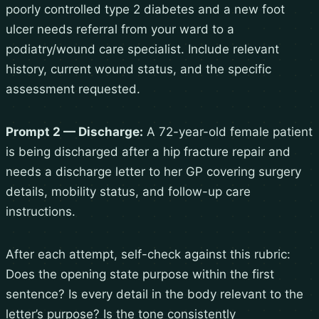
poorly controlled type 2 diabetes and a new foot
ulcer needs referral from your ward to a
podiatry/wound care specialist. Include relevant
history, current wound status, and the specific
assessment requested.
Prompt 2 — Discharge:
A 72-year-old female patient
is being discharged after a hip fracture repair and
needs a discharge letter to her GP covering surgery
details, mobility status, and follow-up care
instructions.
After each attempt, self-check against this rubric:
Does the opening state purpose within the first
sentence? Is every detail in the body relevant to the
letter’s purpose? Is the tone consistently