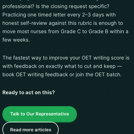
professional? Is the closing request specific?
Practicing one timed letter every 2–3 days with
honest self-review against this rubric is enough to
move most nurses from Grade C to Grade B within a
few weeks.
The fastest way to improve your OET writing score is
with feedback on exactly what to cut and keep —
book OET writing feedback
or
join the OET batch
.
Ready to act on this?
Talk to Our Representative
Read more articles