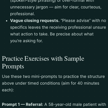
(spoken-style phrasing) or over-formal with
unnecessary jargon — aim for clear, courteous,
professional.
Vague closing requests.
“Please advise” with no
specifics leaves the receiving professional unsure
what action to take. Be precise about what
you’re asking for.
Practice Exercises with Sample
Prompts
Use these two mini-prompts to practice the structure
above under timed conditions (aim for 40 minutes
each):
Prompt 1 — Referral:
A 58-year-old male patient with