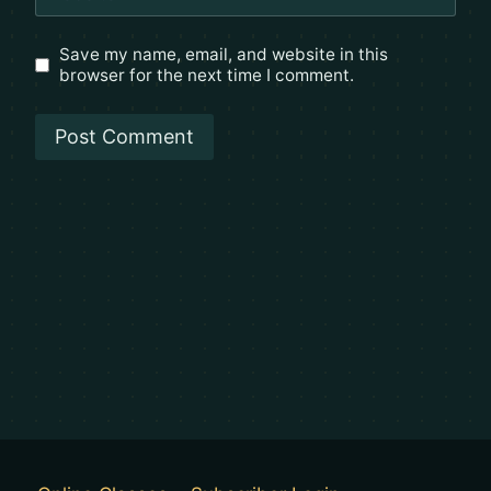
Save my name, email, and website in this
browser for the next time I comment.