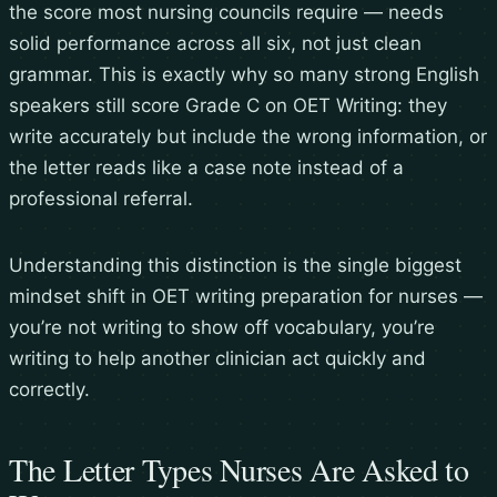
the score most nursing councils require — needs
solid performance across all six, not just clean
grammar. This is exactly why so many strong English
speakers still score Grade C on OET Writing: they
write accurately but include the wrong information, or
the letter reads like a case note instead of a
professional referral.
Understanding this distinction is the single biggest
mindset shift in OET writing preparation for nurses —
you’re not writing to show off vocabulary, you’re
writing to help another clinician act quickly and
correctly.
The Letter Types Nurses Are Asked to