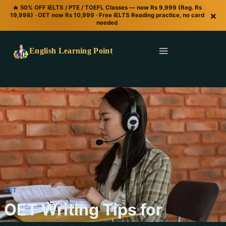
🔥 50% OFF IELTS / PTE / TOEFL Classes — now Rs 9,999 (Reg. Rs
×
19,998) · OET now Rs 10,999 · Free IELTS Reading practice, no card
needed
English Learning Point
OET
OET Writing Tips for