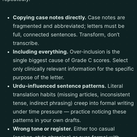
Copying case notes directly.
Case notes are
fragmented and abbreviated; letters must be
full, connected sentences. Transform, don’t
transcribe.
Including everything.
Over-inclusion is the
single biggest cause of Grade C scores. Select
only clinically relevant information for the specific
purpose of the letter.
Urdu-influenced sentence patterns.
Literal
translation habits (missing articles, inconsistent
tense, indirect phrasing) creep into formal writing
under time pressure — practice noticing these
patterns in your own drafts.
Wrong tone or register.
Either too casual