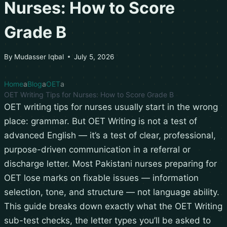
Nurses: How to Score
Grade B
By
Mudasser Iqbal
July 5, 2026
Home
Blog
OET
OET Writing Tips for Nurses: How to Score Grade B
OET writing tips for nurses usually start in the wrong
place: grammar. But OET Writing is not a test of
advanced English — it’s a test of clear, professional,
purpose-driven communication in a referral or
discharge letter. Most Pakistani nurses preparing for
OET lose marks on fixable issues — information
selection, tone, and structure — not language ability.
This guide breaks down exactly what the OET Writing
sub-test checks, the letter types you’ll be asked to