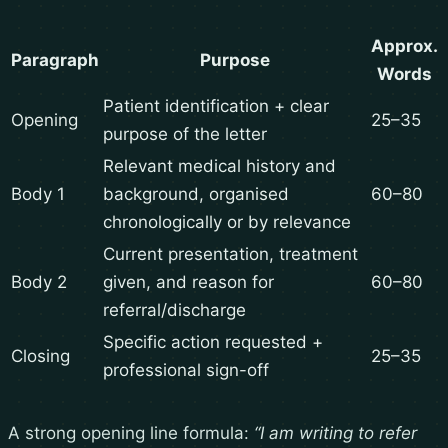
Approx.
Paragraph
Purpose
Words
Patient identification + clear
Opening
25–35
purpose of the letter
Relevant medical history and
Body 1
background, organised
60–80
chronologically or by relevance
Current presentation, treatment
Body 2
given, and reason for
60–80
referral/discharge
Specific action requested +
Closing
25–35
professional sign-off
A strong opening line formula:
“I am writing to refer