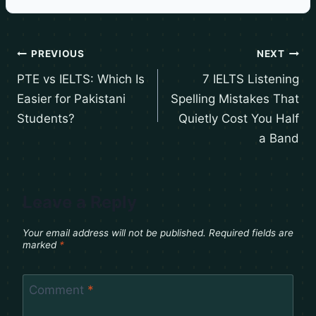
PREVIOUS
NEXT
PTE vs IELTS: Which Is
7 IELTS Listening
Easier for Pakistani
Spelling Mistakes That
Students?
Quietly Cost You Half
a Band
Leave a Reply
Your email address will not be published.
Required fields are
marked
*
Comment
*