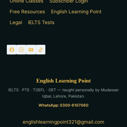
Online Classes
Subscriber Login
Free Resources
English Learning Point
Legal
IELTS Tests
English Learning Point
IELTS · PTE · TOEFL · OET — taught personally by Mudasser
Iqbal, Lahore, Pakistan.
WhatsApp: 0300-6107060
englishlearningpoint321@gmail.com