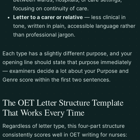
focusing on continuity of care.
Letter to a carer or relative
— less clinical in
tone, written in plain, accessible language rather
than professional jargon.
Each type has a slightly different purpose, and your
opening line should state that purpose immediately
— examiners decide a lot about your Purpose and
Genre score within the first two sentences.
The OET Letter Structure Template
That Works Every Time
Regardless of letter type, this four-part structure
consistently scores well in OET writing for nurses: