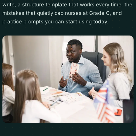
write, a structure template that works every time, the
mistakes that quietly cap nurses at Grade C, and
practice prompts you can start using today.