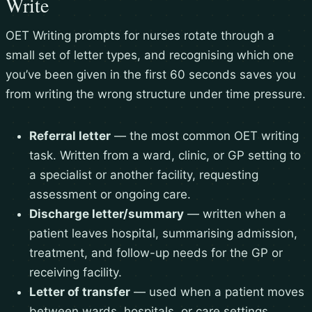
Write
OET Writing prompts for nurses rotate through a
small set of letter types, and recognising which one
you’ve been given in the first 60 seconds saves you
from writing the wrong structure under time pressure.
Referral letter
— the most common OET writing
task. Written from a ward, clinic, or GP setting to
a specialist or another facility, requesting
assessment or ongoing care.
Discharge letter/summary
— written when a
patient leaves hospital, summarising admission,
treatment, and follow-up needs for the GP or
receiving facility.
Letter of transfer
— used when a patient moves
between wards, hospitals, or care settings,