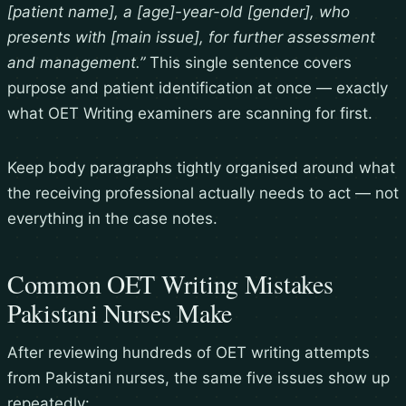
[patient name], a [age]-year-old [gender], who
presents with [main issue], for further assessment
and management.”
This single sentence covers
purpose and patient identification at once — exactly
what OET Writing examiners are scanning for first.
Keep body paragraphs tightly organised around what
the receiving professional actually needs to act — not
everything in the case notes.
Common OET Writing Mistakes
Pakistani Nurses Make
After reviewing hundreds of OET writing attempts
from Pakistani nurses, the same five issues show up
repeatedly: