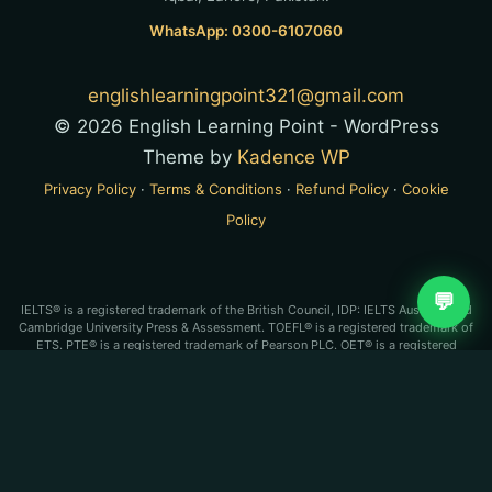
WhatsApp: 0300-6107060
englishlearningpoint321@gmail.com
© 2026 English Learning Point - WordPress
Theme by
Kadence WP
Privacy Policy
·
Terms & Conditions
·
Refund Policy
·
Cookie
Policy
💬
IELTS® is a registered trademark of the British Council, IDP: IELTS Australia and
Cambridge University Press & Assessment. TOEFL® is a registered trademark of
ETS. PTE® is a registered trademark of Pearson PLC. OET® is a registered
trademark of Cambridge Boxhill Language Assessment Trust (CBLA). English
Learning Point is an independent test-preparation service and is not affiliated
with, endorsed by, or approved by any of these organizations.
IELTS®, PTE Academic®, TOEFL iBT® and OET® are registered
trademarks of their respective owners. English Learning Point is an
independent coaching service and is not affiliated with, endorsed