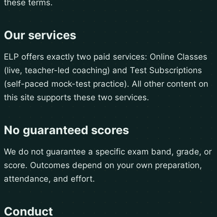
these terms.
Our services
ELP offers exactly two paid services: Online Classes
(live, teacher-led coaching) and Test Subscriptions
(self-paced mock-test practice). All other content on
this site supports these two services.
No guaranteed scores
We do not guarantee a specific exam band, grade, or
score. Outcomes depend on your own preparation,
attendance, and effort.
Conduct