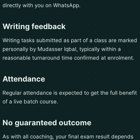
directly with you on WhatsApp.
Writing feedback
Writing tasks submitted as part of a class are marked
personally by Mudasser Iqbal, typically within a
reasonable turnaround time confirmed at enrolment.
Attendance
Regular attendance is expected to get the full benefit
of a live batch course.
No guaranteed outcome
As with all coaching, your final exam result depends