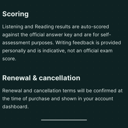
Scoring
Listening and Reading results are auto-scored
against the official answer key and are for self-
assessment purposes. Writing feedback is provided
personally and is indicative, not an official exam
score.
Renewal & cancellation
Renewal and cancellation terms will be confirmed at
the time of purchase and shown in your account
dashboard.