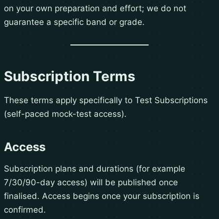
on your own preparation and effort; we do not
guarantee a specific band or grade.
Subscription Terms
These terms apply specifically to Test Subscriptions
(self-paced mock-test access).
Access
Subscription plans and durations (for example
7/30/90-day access) will be published once
finalised. Access begins once your subscription is
confirmed.