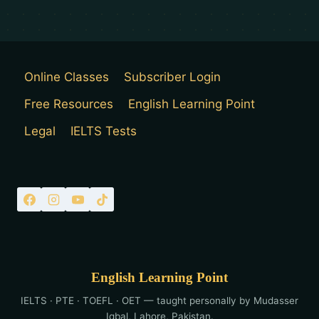
Online Classes
Subscriber Login
Free Resources
English Learning Point
Legal
IELTS Tests
English Learning Point
IELTS · PTE · TOEFL · OET — taught personally by Mudasser
Iqbal, Lahore, Pakistan.