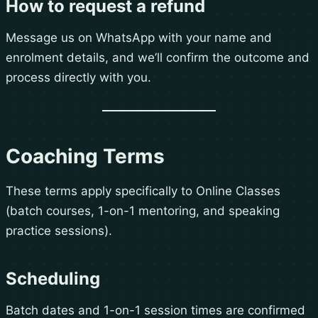
How to request a refund
Message us on WhatsApp with your name and
enrolment details, and we’ll confirm the outcome and
process directly with you.
Coaching Terms
These terms apply specifically to Online Classes
(batch courses, 1-on-1 mentoring, and speaking
practice sessions).
Scheduling
Batch dates and 1-on-1 session times are confirmed