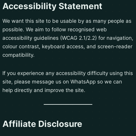
Accessibility Statement
We want this site to be usable by as many people as
possible. We aim to follow recognised web
accessibility guidelines (WCAG 2.1/2.2) for navigation,
colour contrast, keyboard access, and screen-reader
compatibility.
If you experience any accessibility difficulty using this
site, please message us on WhatsApp so we can
help directly and improve the site.
Affiliate Disclosure