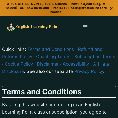
🔥 50% OFF IELTS / PTE / TOEFL Classes — now Rs 9,999 (Reg. Rs
×
19,998) · OET now Rs 10,999 · Free IELTS Reading practice, no card
needed
English Learning Point
Quick links:
Terms and Conditions
·
Refund and
Returns Policy
·
Coaching Terms
·
Subscription Terms
·
Cookie Policy
·
Disclaimer
·
Accessibility
·
Affiliate
Disclosure
. See also our separate
Privacy Policy
.
Terms and Conditions
By using this website or enrolling in an English
Learning Point class or subscription, you agree to