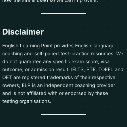
how the site is used so we can improve it.
Disclaimer
English Learning Point provides English-language
coaching and self-paced test-practice resources. We
do not guarantee any specific exam score, visa
outcome, or admission result. IELTS, PTE, TOEFL and
OET are registered trademarks of their respective
owners; ELP is an independent coaching provider
and is not affiliated with or endorsed by these
testing organisations.