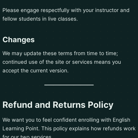
Please engage respectfully with your instructor and
fellow students in live classes.
Changes
We may update these terms from time to time;
continued use of the site or services means you
accept the current version.
Refund and Returns Policy
We want you to feel confident enrolling with English
Learning Point. This policy explains how refunds work
for our two services.