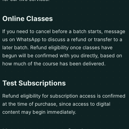
Online Classes
If you need to cancel before a batch starts, message
us on WhatsApp to discuss a refund or transfer to a
later batch. Refund eligibility once classes have
begun will be confirmed with you directly, based on
how much of the course has been delivered.
Test Subscriptions
Refund eligibility for subscription access is confirmed
at the time of purchase, since access to digital
content may begin immediately.