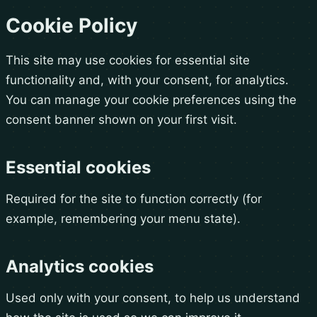
Cookie Policy
This site may use cookies for essential site
functionality and, with your consent, for analytics.
You can manage your cookie preferences using the
consent banner shown on your first visit.
Essential cookies
Required for the site to function correctly (for
example, remembering your menu state).
Analytics cookies
Used only with your consent, to help us understand