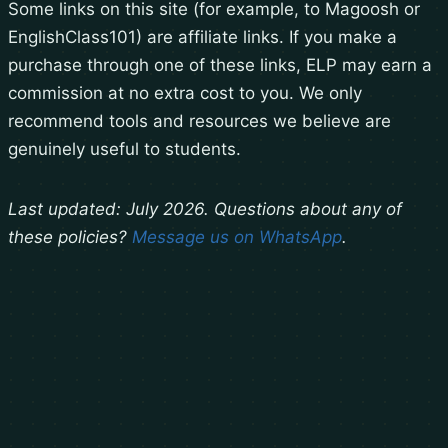
Some links on this site (for example, to Magoosh or
EnglishClass101) are affiliate links. If you make a
purchase through one of these links, ELP may earn a
commission at no extra cost to you. We only
recommend tools and resources we believe are
genuinely useful to students.
Last updated: July 2026. Questions about any of
these policies?
Message us on WhatsApp
.