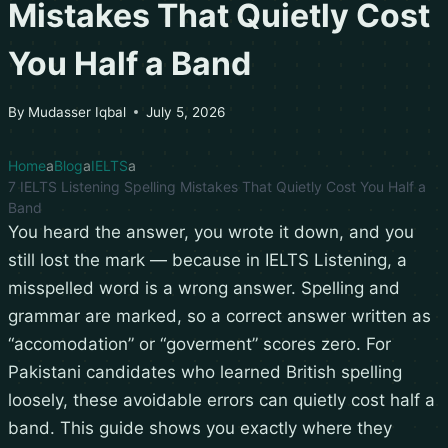
Mistakes That Quietly Cost
You Half a Band
By
Mudasser Iqbal
July 5, 2026
Home
Blog
IELTS
7 IELTS Listening Spelling Mistakes That Quietly Cost You Half a
Band
You heard the answer, you wrote it down, and you
still lost the mark — because in IELTS Listening, a
misspelled word is a wrong answer. Spelling and
grammar are marked, so a correct answer written as
“accomodation” or “goverment” scores zero. For
Pakistani candidates who learned British spelling
loosely, these avoidable errors can quietly cost half a
band. This guide shows you exactly where they