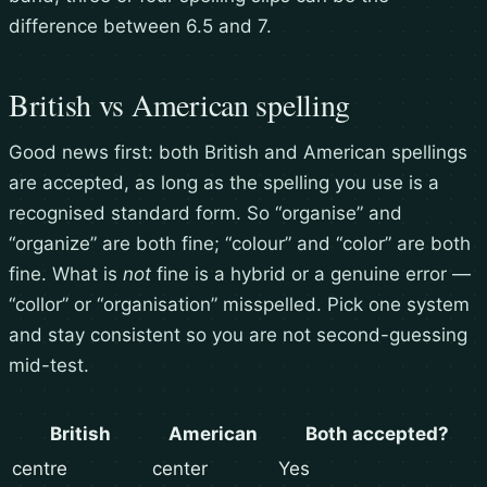
difference between 6.5 and 7.
British vs American spelling
Good news first: both British and American spellings
are accepted, as long as the spelling you use is a
recognised standard form. So “organise” and
“organize” are both fine; “colour” and “color” are both
fine. What is
not
fine is a hybrid or a genuine error —
“collor” or “organisation” misspelled. Pick one system
and stay consistent so you are not second-guessing
mid-test.
British
American
Both accepted?
centre
center
Yes