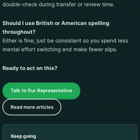
double-check during transfer or review time.
Should I use British or American spelling
throughout?
Either is fine; just be consistent so you spend less
mental effort switching and make fewer slips.
Ready to act on this?
Talk to Our Representative
Read more articles
Keep going