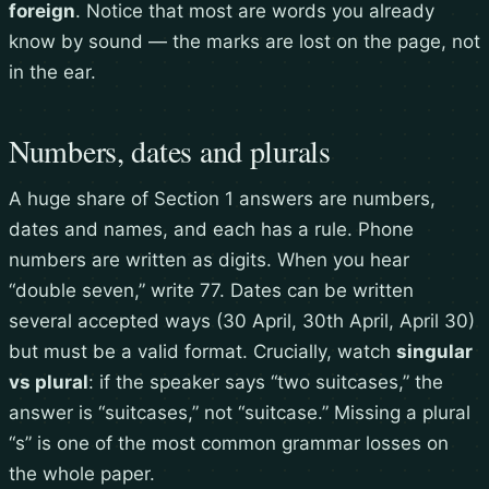
foreign
. Notice that most are words you already
know by sound — the marks are lost on the page, not
in the ear.
Numbers, dates and plurals
A huge share of Section 1 answers are numbers,
dates and names, and each has a rule. Phone
numbers are written as digits. When you hear
“double seven,” write 77. Dates can be written
several accepted ways (30 April, 30th April, April 30)
but must be a valid format. Crucially, watch
singular
vs plural
: if the speaker says “two suitcases,” the
answer is “suitcases,” not “suitcase.” Missing a plural
“s” is one of the most common grammar losses on
the whole paper.