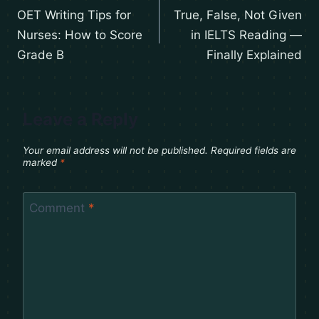
OET Writing Tips for
True, False, Not Given
Nurses: How to Score
in IELTS Reading —
Grade B
Finally Explained
Leave a Reply
Your email address will not be published.
Required fields are
marked
*
Comment
*