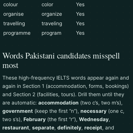
colour
color
Yes
organise
organize
Yes
travelling
traveling
Yes
programme
program
Yes
Words Pakistani candidates misspell
most
These high-frequency IELTS words appear again and
again in Section 1 (accommodation, forms, bookings)
and Section 2 (facilities, tours). Drill them until they
are automatic:
accommodation
(two c’s, two m’s),
government
(keep the first “n”),
necessary
(one c,
two s’s),
February
(the first “r”),
Wednesday
,
restaurant
,
separate
,
definitely
,
receipt
, and