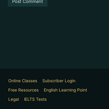
Online Classes
Subscriber Login
Free Resources
English Learning Point
Legal
IELTS Tests