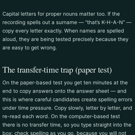
Capital letters for proper nouns matter too. If the
recording spells out a surname — “that’s K-H-A-N” —
copy every letter exactly. When names are spelled
aloud, they are being tested precisely because they
are easy to get wrong.
The transfer-time trap (paper test)
On the paper-based test you get ten minutes at the
end to copy answers onto the answer sheet — and
this is where careful candidates create spelling errors
under time pressure. Copy slowly, letter by letter, and
re-read each word. On the computer-based test
there is no transfer time, so you type straight into the
box; check spelling as you go, because you will not