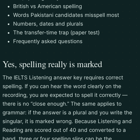
British vs American spelling
Words Pakistani candidates misspell most
Numbers, dates and plurals
The transfer-time trap (paper test)
Frequently asked questions
Yes, spelling really is marked
The IELTS Listening answer key requires correct
spelling. If you can hear the word clearly on the
recording, you are expected to spell it correctly —
there is no “close enough.” The same applies to
grammar: if the answer is a plural and you write the
singular, it is marked wrong. Because Listening and
Reading are scored out of 40 and converted to a
band, three or four spelling slips can be the