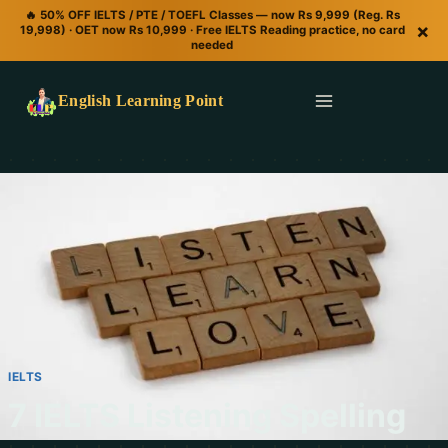
🔥 50% OFF IELTS / PTE / TOEFL Classes — now Rs 9,999 (Reg. Rs
×
19,998) · OET now Rs 10,999 · Free IELTS Reading practice, no card
needed
English Learning Point
IELTS
7 IELTS Listening Spelling