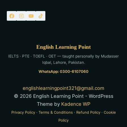
English Learning Point
IELTS · PTE · TOEFL · OET — taught personally by Mudasser
Iqbal, Lahore, Pakistan.
WhatsApp: 0300-6107060
englishlearningpoint321@gmail.com
© 2026 English Learning Point - WordPress
Theme by
Kadence WP
Privacy Policy
·
Terms & Conditions
·
Refund Policy
·
Cookie
Policy