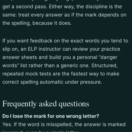
get a second pass. Either way, the discipline is the
same: treat every answer as if the mark depends on
the spelling, because it does.
If you want feedback on the exact words
you
tend to
slip on, an ELP instructor can review your practice
answer sheets and build you a personal “danger
words” list rather than a generic one. Structured,
repeated mock tests are the fastest way to make
correct spelling automatic under pressure.
Frequently asked questions
Do I lose the mark for one wrong letter?
Yes. If the word is misspelled, the answer is marked