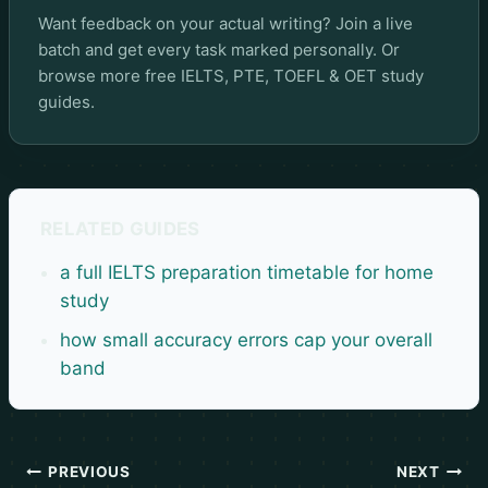
Want feedback on your actual writing? Join a live
batch and get every task marked personally. Or
browse more
free IELTS, PTE, TOEFL & OET study
guides
.
RELATED GUIDES
a full IELTS preparation timetable for home
study
how small accuracy errors cap your overall
band
PREVIOUS
NEXT