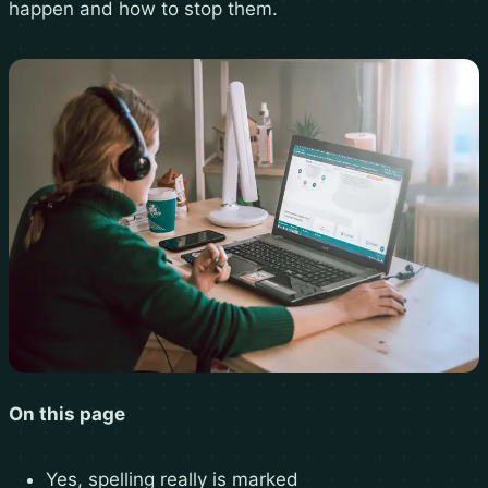
happen and how to stop them.
On this page
Yes, spelling really is marked