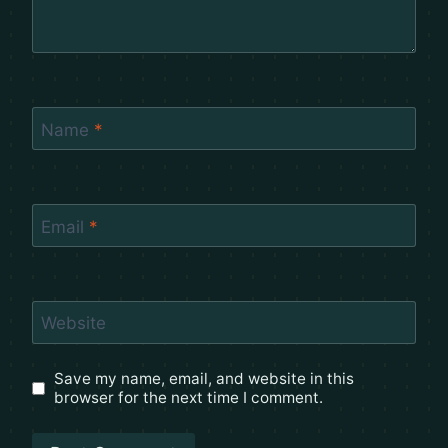
Name
*
Email
*
Website
Save my name, email, and website in this
browser for the next time I comment.