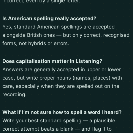
incorrect, even by a single letter.
Is American spelling really accepted?
Yes, standard American spellings are accepted
alongside British ones — but only correct, recognised
forms, not hybrids or errors.
Does capitalisation matter in Listening?
Answers are generally accepted in upper or lower
case, but write proper nouns (names, places) with
care, especially when they are spelled out on the
recording.
What if I’m not sure how to spell a word I heard?
Write your best standard spelling — a plausible
correct attempt beats a blank — and flag it to