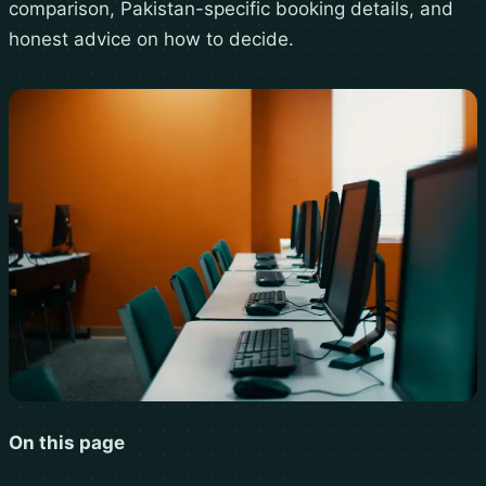
comparison, Pakistan-specific booking details, and
honest advice on how to decide.
On this page