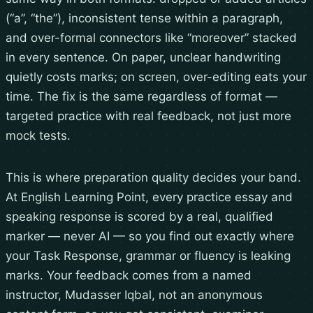
(“a”, “the”), inconsistent tense within a paragraph,
and over-formal connectors like “moreover” stacked
in every sentence. On paper, unclear handwriting
quietly costs marks; on screen, over-editing eats your
time. The fix is the same regardless of format —
targeted practice with real feedback, not just more
mock tests.
This is where preparation quality decides your band.
At English Learning Point, every practice essay and
speaking response is scored by a real, qualified
marker — never AI — so you find out exactly where
your Task Response, grammar or fluency is leaking
marks. Your feedback comes from a named
instructor, Mudasser Iqbal, not an anonymous