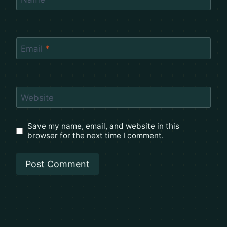
Email
*
Website
Save my name, email, and website in this
browser for the next time I comment.