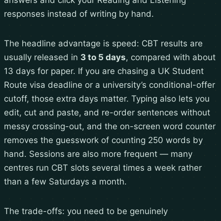
answers and click your Reading and Listening
responses instead of writing by hand.
The headline advantage is speed: CBT results are
usually released in
3 to 5 days
, compared with about
13 days for paper. If you are chasing a UK Student
Route visa deadline or a university’s conditional-offer
cutoff, those extra days matter. Typing also lets you
edit, cut and paste, and re-order sentences without
messy crossing-out, and the on-screen word counter
removes the guesswork of counting 250 words by
hand. Sessions are also more frequent — many
centres run CBT slots several times a week rather
than a few Saturdays a month.
The trade-offs: you need to be genuinely