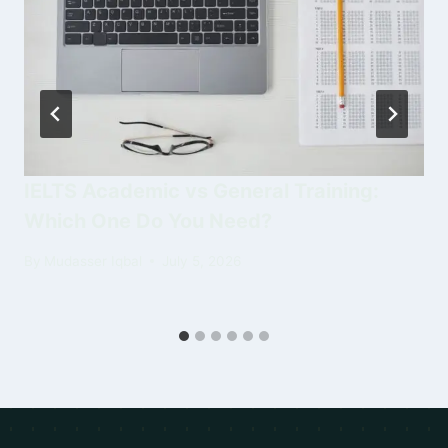
IELTS Academic vs General Training:
Which One Do You Need?
By
Mudasser Iqbal
July 5, 2026