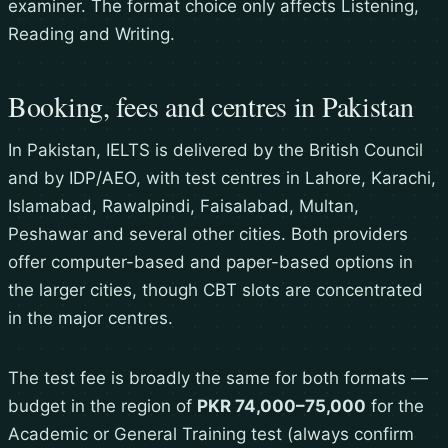
examiner. The format choice only affects Listening,
Reading and Writing.
Booking, fees and centres in Pakistan
In Pakistan, IELTS is delivered by the British Council
and by IDP/AEO, with test centres in Lahore, Karachi,
Islamabad, Rawalpindi, Faisalabad, Multan,
Peshawar and several other cities. Both providers
offer computer-based and paper-based options in
the larger cities, though CBT slots are concentrated
in the major centres.
The test fee is broadly the same for both formats —
budget in the region of
PKR 74,000–75,000
for the
Academic or General Training test (always confirm