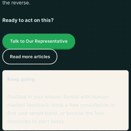
the reverse.
Ready to act on this?
Talk to Our Representative
Read more articles
Keep going
Practise in your chosen format with human-
marked feedback: book a free consultation to
find your target band, or browse the
free
resources
to start today.