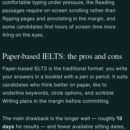
comfortable typing under pressure, the Reading
passages require on-screen scrolling rather than
flipping pages and annotating in the margin, and
some candidates find hours of screen time more
tiring on the eyes.
Paper-based IELTS: the pros and cons
Paper-based IELTS is the traditional format: you write
your answers in a booklet with a pen or pencil. It suits
candidates who think better on paper, like to
underline keywords, circle options, and scribble
Writing plans in the margin before committing.
The main drawback is the longer wait — roughly
13
days
for results — and fewer available sitting dates,