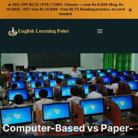
🔥 50% OFF IELTS / PTE / TOEFL Classes — now Rs 9,999 (Reg. Rs
×
19,998) · OET now Rs 10,999 · Free IELTS Reading practice, no card
needed
English Learning Point
IELTS
Computer-Based vs Paper-