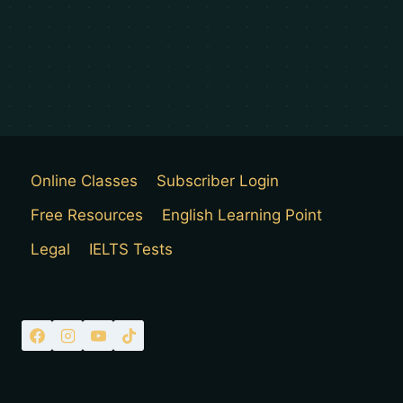
Online Classes
Subscriber Login
Free Resources
English Learning Point
Legal
IELTS Tests