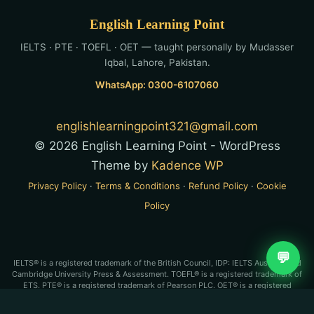
English Learning Point
IELTS · PTE · TOEFL · OET — taught personally by Mudasser
Iqbal, Lahore, Pakistan.
WhatsApp: 0300-6107060
englishlearningpoint321@gmail.com
© 2026 English Learning Point - WordPress
Theme by
Kadence WP
Privacy Policy
·
Terms & Conditions
·
Refund Policy
·
Cookie
Policy
💬
IELTS® is a registered trademark of the British Council, IDP: IELTS Australia and
Cambridge University Press & Assessment. TOEFL® is a registered trademark of
ETS. PTE® is a registered trademark of Pearson PLC. OET® is a registered
trademark of Cambridge Boxhill Language Assessment Trust (CBLA). English
Learning Point is an independent test-preparation service and is not affiliated