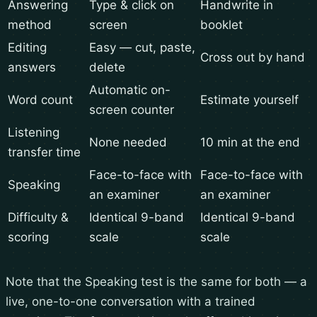
Answering
Type & click on
Handwrite in
method
screen
booklet
Editing
Easy — cut, paste,
Cross out by hand
answers
delete
Automatic on-
Word count
Estimate yourself
screen counter
Listening
None needed
10 min at the end
transfer time
Face-to-face with
Face-to-face with
Speaking
an examiner
an examiner
Difficulty &
Identical 9-band
Identical 9-band
scoring
scale
scale
Note that the Speaking test is the same for both — a
live, one-to-one conversation with a trained