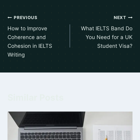
PREVIOUS
NEXT
How to Improve
What IELTS Band Do
Coherence and
You Need for a UK
Cohesion in IELTS
Student Visa?
Writing
Similar Posts