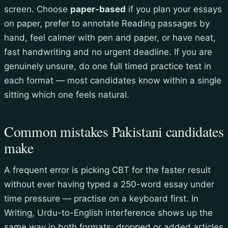
screen. Choose
paper-based
if you plan your essays
on paper, prefer to annotate Reading passages by
hand, feel calmer with pen and paper, or have neat,
fast handwriting and no urgent deadline. If you are
genuinely unsure, do one full timed practice test in
each format — most candidates know within a single
sitting which one feels natural.
Common mistakes Pakistani candidates
make
A frequent error is picking CBT for the faster result
without ever having typed a 250-word essay under
time pressure — practise on a keyboard first. In
Writing, Urdu-to-English interference shows up the
same way in both formats: dropped or added articles