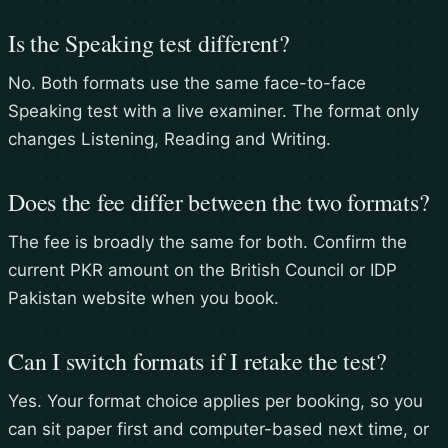
Is the Speaking test different?
No. Both formats use the same face-to-face
Speaking test with a live examiner. The format only
changes Listening, Reading and Writing.
Does the fee differ between the two formats?
The fee is broadly the same for both. Confirm the
current PKR amount on the British Council or IDP
Pakistan website when you book.
Can I switch formats if I retake the test?
Yes. Your format choice applies per booking, so you
can sit paper first and computer-based next time, or