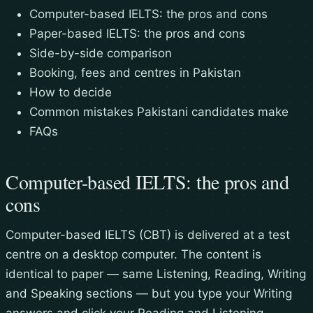
Computer-based IELTS: the pros and cons
Paper-based IELTS: the pros and cons
Side-by-side comparison
Booking, fees and centres in Pakistan
How to decide
Common mistakes Pakistani candidates make
FAQs
Computer-based IELTS: the pros and
cons
Computer-based IELTS (CBT) is delivered at a test
centre on a desktop computer. The content is
identical to paper — same Listening, Reading, Writing
and Speaking sections — but you type your Writing