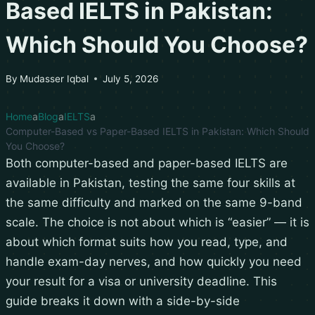
Based IELTS in Pakistan:
Which Should You Choose?
By
Mudasser Iqbal
July 5, 2026
Home
Blog
IELTS
Computer-Based vs Paper-Based IELTS in Pakistan: Which Should
You Choose?
Both computer-based and paper-based IELTS are
available in Pakistan, testing the same four skills at
the same difficulty and marked on the same 9-band
scale. The choice is not about which is “easier” — it is
about which format suits how you read, type, and
handle exam-day nerves, and how quickly you need
your result for a visa or university deadline. This
guide breaks it down with a side-by-side