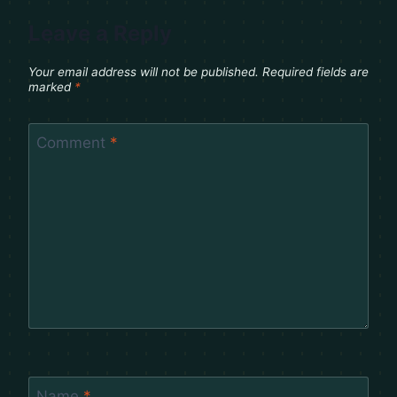
Leave a Reply
Your email address will not be published.
Required fields are
marked
*
Comment
*
Name
*