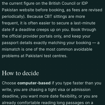
the current figure on the British Council or IDP
Pakistan website before booking, as fees are revised
periodically). Because CBT sittings are more
frequent, it is often easier to secure a last-minute
date if a deadline creeps up on you. Book through
the official provider portals only, and keep your
passport details exactly matching your booking — a
mismatch is one of the most common avoidable
problems at Pakistani test centres.
How to decide
Choose
computer-based
if you type faster than you
write, you are chasing a tight visa or admission
deadline, you want more date flexibility, or you are
already comfortable reading long passages on a