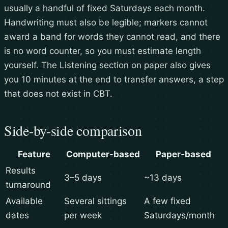
usually a handful of fixed Saturdays each month.
Handwriting must also be legible; markers cannot
award a band for words they cannot read, and there
is no word counter, so you must estimate length
yourself. The Listening section on paper also gives
you 10 minutes at the end to transfer answers, a step
that does not exist in CBT.
Side-by-side comparison
Feature
Computer-based
Paper-based
Results
3–5 days
~13 days
turnaround
Available
Several sittings
A few fixed
dates
per week
Saturdays/month