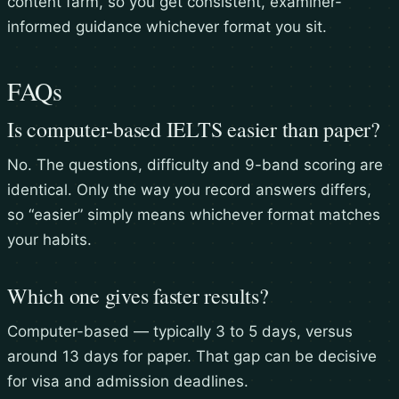
content farm, so you get consistent, examiner-
informed guidance whichever format you sit.
FAQs
Is computer-based IELTS easier than paper?
No. The questions, difficulty and 9-band scoring are
identical. Only the way you record answers differs,
so “easier” simply means whichever format matches
your habits.
Which one gives faster results?
Computer-based — typically 3 to 5 days, versus
around 13 days for paper. That gap can be decisive
for visa and admission deadlines.