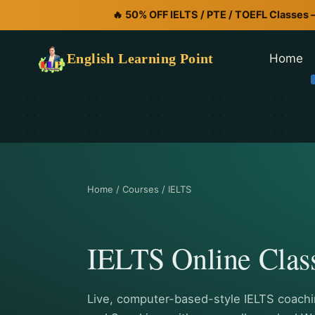
🔥 50% OFF IELTS / PTE / TOEFL Classes 
English Learning Point
Home
Home / Courses / IELTS
IELTS Online Clas
Live, computer-based-style IELTS coachin