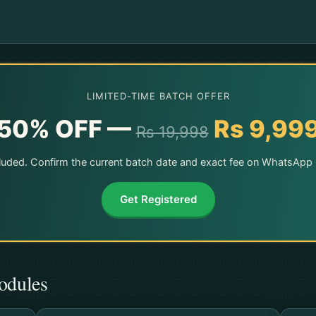
LIMITED-TIME BATCH OFFER
50% OFF —
Rs 9,99
Rs 19,998
ncluded. Confirm the current batch date and exact fee on WhatsApp b
Get Registered
odules