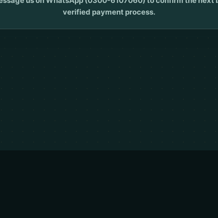
ssage us on WhatsApp (0300-6107060) to confirm the next bat
verified payment process.