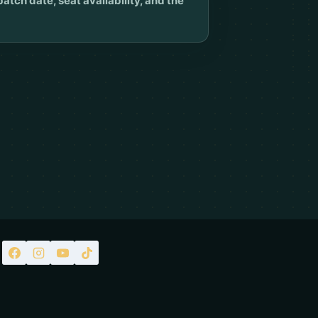
ch date, seat availability, and the