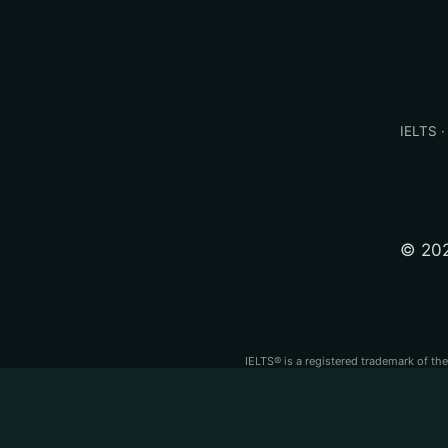
IELTS ·
© 202
IELTS® is a registered trademark of th
PTE® is a registered trademark of Pear
independent test
IELTS®, PTE Academic®, TOEFL iBT® and OET® are regi