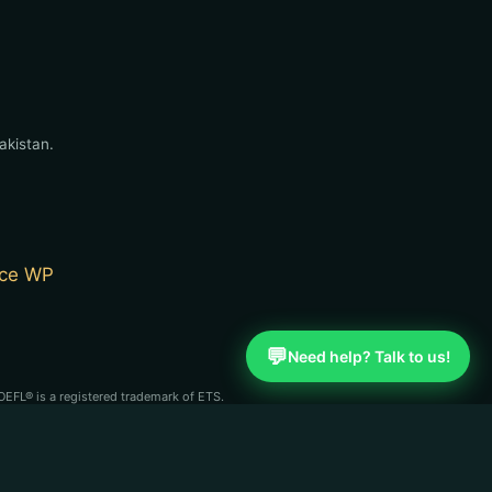
akistan.
ce WP
💬
Need help? Talk to us!
OEFL® is a registered trademark of ETS.
st (CBLA). English Learning Point is an
se organizations.
n independent coaching service and is not affiliated