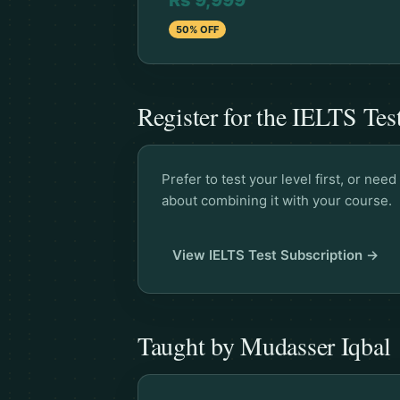
Rs 9,999
50% OFF
Register for the IELTS Tes
Prefer to test your level first, or ne
about combining it with your course.
View IELTS Test Subscription →
Taught by Mudasser Iqbal