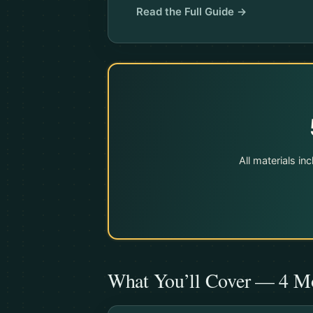
Read the Full Guide →
All materials i
What You’ll Cover — 4 M