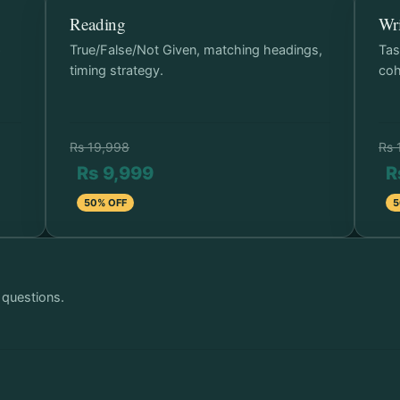
Reading
Wri
p
True/False/Not Given, matching headings,
Tas
timing strategy.
coh
Rs 19,998
Rs 
Rs 9,999
R
50% OFF
5
 questions.