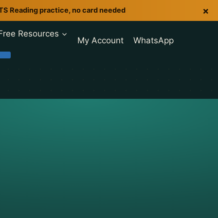
×
LTS Reading practice, no card needed
Free Resources
My Account
WhatsApp