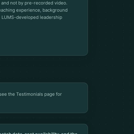
rs and not by pre-recorded video.
teaching experience, background
nd LUMS-developed leadership
 see the
Testimonials page
for