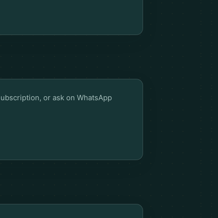
Subscription
, or ask on WhatsApp