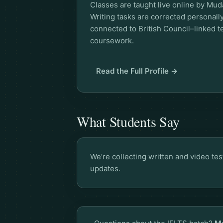
Classes are taught live online by Muda
Writing tasks are corrected personal
connected to British Council–linked
coursework.
Read the Full Profile →
What Students Say
We’re collecting written and video te
updates.