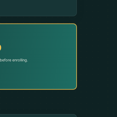
9
efore enrolling.