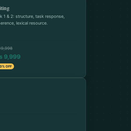
ting
k 1 & 2: structure, task response,
erence, lexical resource.
19,998
s 9,999
0% OFF