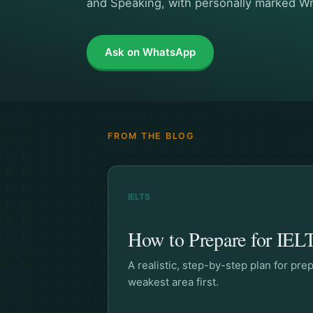
and Speaking, with personally marked Wr
Ask on WhatsApp
FROM THE BLOG
IELTS
How to Prepare for IELT
A realistic, step-by-step plan for pr
weakest area first.