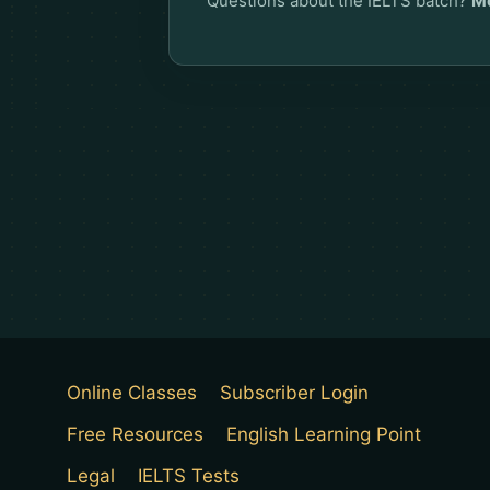
Questions about the IELTS batch?
Me
Online Classes
Subscriber Login
Free Resources
English Learning Point
Legal
IELTS Tests