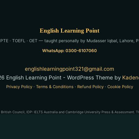
English Learning Point
 PTE · TOEFL · OET — taught personally by Mudasser Iqbal, Lahore, P
WhatsApp: 0300-6107060
englishlearningpoint321@gmail.com
6 English Learning Point - WordPress Theme by
Kaden
Privacy Policy
·
Terms & Conditions
·
Refund Policy
·
Cookie Policy
e British Council, IDP: IELTS Australia and Cambridge University Press & Assessment. T
son PLC. OET® is a registered trademark of Cambridge Boxhill Language Assessment Tru
-preparation service and is not affiliated with, endorsed by, or approved by any of the
stered trademarks of their respective owners. English Learning Point is a