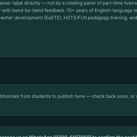
sser Iqbal directly — not by a rotating panel of part-time tuto
ly with band-by-band feedback. 10+ years of English-language 
 teacher development (EaSTE), HOTS/FLN pedagogy training, a
stimonials from students to publish here — check back soon, or