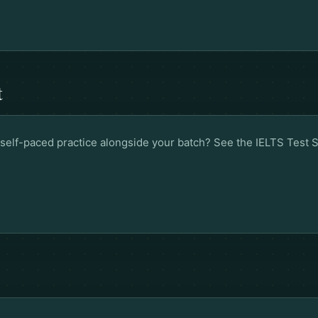
t
ed self-paced practice alongside your batch? See the
IELTS Test 