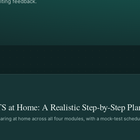
iting feedback.
S at Home: A Realistic Step-by-Step Pla
eparing at home across all four modules, with a mock-test schedu