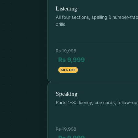
Listening
All four sections, spelling & number-tra
drills.
Rs 19,998
Rs 9,999
50% OFF
Speaking
Parts 1-3: fluency, cue cards, follow-up
Rs 19,998