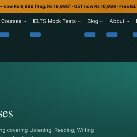
— now Rs 9,999 (Reg. Rs 19,998) · OET now Rs 10,999 · Free IE
Courses
IELTS Mock Tests
Blog
About
ses
g covering Listening, Reading, Writing