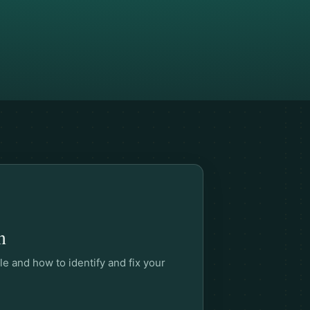
n
le and how to identify and fix your