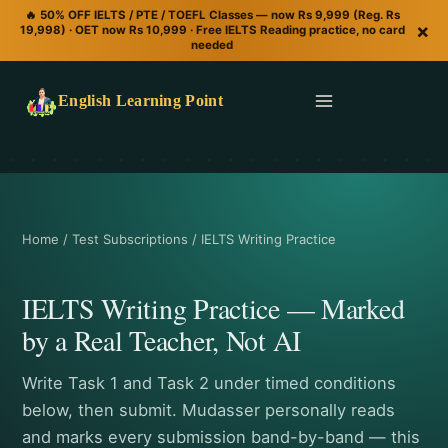
🔥 50% OFF IELTS / PTE / TOEFL Classes — now Rs 9,999 (Reg. Rs
×
19,998) · OET now Rs 10,999 · Free IELTS Reading practice, no card
needed
English Learning Point
Home / Test Subscriptions / IELTS Writing Practice
IELTS Writing Practice — Marked
by a Real Teacher, Not AI
Write Task 1 and Task 2 under timed conditions
below, then submit. Mudasser personally reads
and marks every submission band-by-band — this