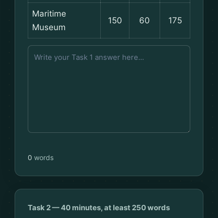
Maritime
150
60
175
Museum
0
words
Task 2 — 40 minutes, at least 250 words