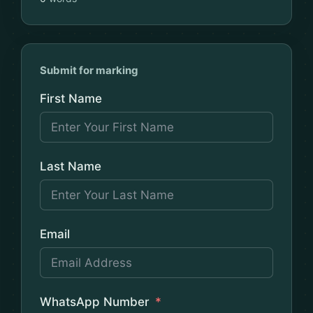
Submit for marking
First Name
Last Name
Email
WhatsApp Number