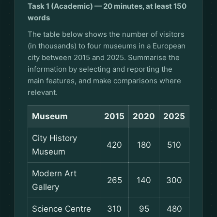
Task 1 (Academic) — 20 minutes, at least 150
words
The table below shows the number of visitors
(in thousands) to four museums in a European
city between 2015 and 2025. Summarise the
information by selecting and reporting the
main features, and make comparisons where
relevant.
Museum
2015
2020
2025
City History
420
180
510
Museum
Modern Art
265
140
300
Gallery
Science Centre
310
95
480