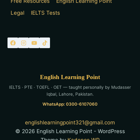
Free Resources
English Learning Point
Legal
IELTS Tests
English Learning Point
IELTS · PTE · TOEFL · OET — taught personally by Mudasser
Iqbal, Lahore, Pakistan.
WhatsApp: 0300-6107060
englishlearningpoint321@gmail.com
© 2026 English Learning Point - WordPress