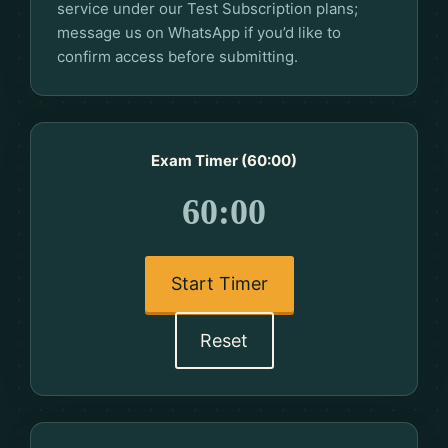
service under our Test Subscription plans;
message us on WhatsApp if you’d like to
confirm access before submitting.
Exam Timer (60:00)
60:00
Start Timer
Reset