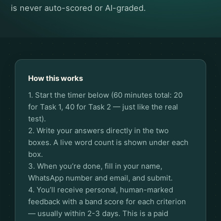
is never auto-scored or AI-graded.
How this works
1. Start the timer below (60 minutes total: 20
for Task 1, 40 for Task 2 — just like the real
test).
2. Write your answers directly in the two
boxes. A live word count is shown under each
box.
3. When you’re done, fill in your name,
WhatsApp number and email, and submit.
4. You’ll receive personal, human-marked
feedback with a band score for each criterion
— usually within 2-3 days. This is a paid