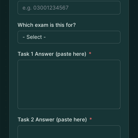
Which exam is this for?
Task 1 Answer (paste here)
Task 2 Answer (paste here)