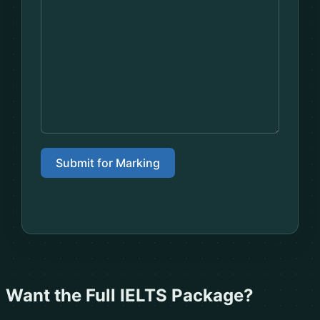
Submit for Marking
Want the Full IELTS Package?