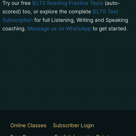
Try our free
IELTS Reading Practice Tests
(auto-
scored) too, or explore the complete
IELTS Test
Subscription
for full Listening, Writing and Speaking
coaching.
Message us on WhatsApp
to get started.
Online Classes
Subscriber Login