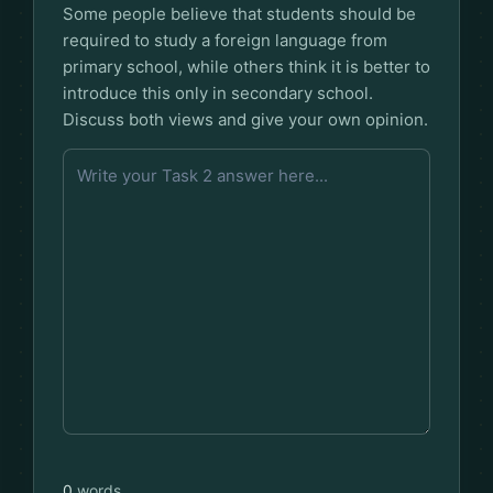
Some people believe that students should be
required to study a foreign language from
primary school, while others think it is better to
introduce this only in secondary school.
Discuss both views and give your own opinion.
0
words