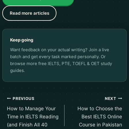
Read more articles
Keep going
Want feedback on your actual writing? Join a live
batch and get every task marked personally. Or
browse more
free IELTS, PTE, TOEFL & OET study
guides
.
PREVIOUS
NEXT
How to Manage Your
How to Choose the
Time in IELTS Reading
Best IELTS Online
(and Finish All 40
Course in Pakistan