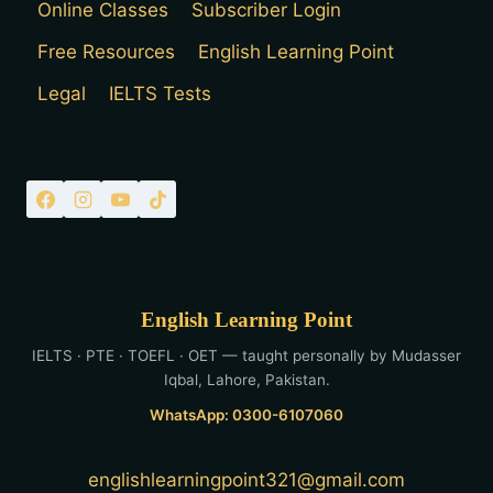
Online Classes
Subscriber Login
Free Resources
English Learning Point
Legal
IELTS Tests
English Learning Point
IELTS · PTE · TOEFL · OET — taught personally by Mudasser
Iqbal, Lahore, Pakistan.
WhatsApp: 0300-6107060
englishlearningpoint321@gmail.com