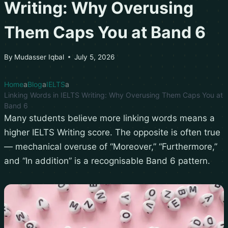
Writing: Why Overusing
Them Caps You at Band 6
By
Mudasser Iqbal
July 5, 2026
Home
Blog
IELTS
Linking Words in IELTS Writing: Why Overusing Them Caps You at
Band 6
Many students believe more linking words means a
higher IELTS Writing score. The opposite is often true
— mechanical overuse of “Moreover,” “Furthermore,”
and “In addition” is a recognisable Band 6 pattern.