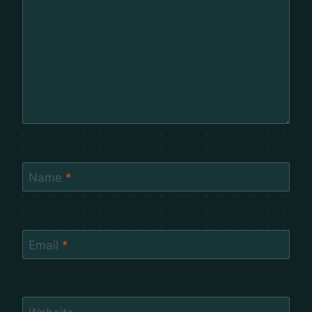
Name
*
Email
*