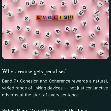
Why overuse gets penalised
Band 7+ Cohesion and Coherence rewards a natural,
varied range of linking devices — not just conjunctive
adverbs at the start of every sentence.
What Band 7+ writing actually does