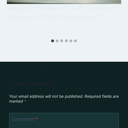
Why Am I Stuck at 6.5 in IELTS Writing?
(And How to Finally Reach Band 7)
By
Mudasser Iqbal
July 5, 2026
Leave a Reply
Your email address will not be published.
Required fields are
marked
*
Comment
*