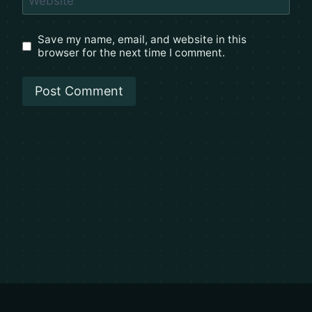
Website
Save my name, email, and website in this
browser for the next time I comment.