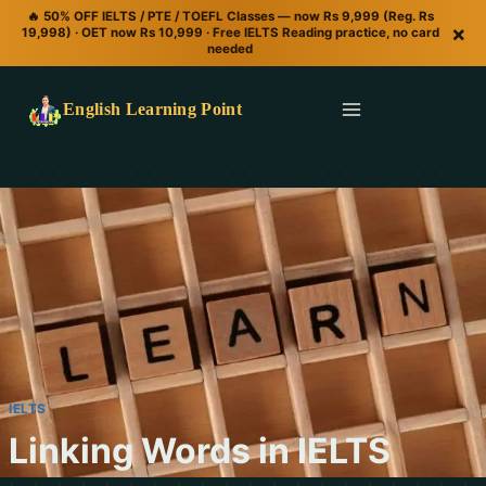
🔥 50% OFF IELTS / PTE / TOEFL Classes — now Rs 9,999 (Reg. Rs
×
19,998) · OET now Rs 10,999 · Free IELTS Reading practice, no card
needed
English Learning Point
IELTS
Linking Words in IELTS