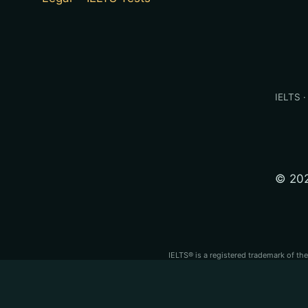
IELTS ·
© 202
IELTS® is a registered trademark of th
PTE® is a registered trademark of Pear
independent test
IELTS®, PTE Academic®, TOEFL iBT® and OET® are regi