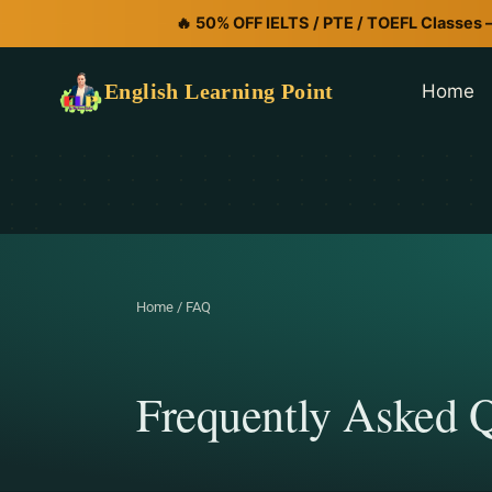
🔥 50% OFF IELTS / PTE / TOEFL Classes 
English Learning Point
Home
Home / FAQ
Frequently Asked Q