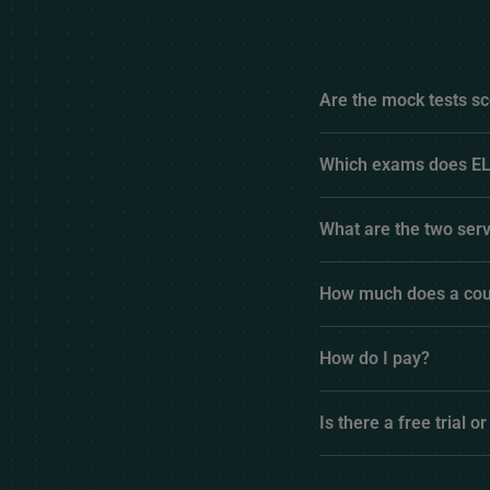
Are the mock tests sc
Which exams does EL
What are the two serv
How much does a cou
How do I pay?
Is there a free trial or