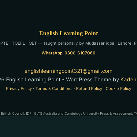
English Learning Point
 PTE · TOEFL · OET — taught personally by Mudasser Iqbal, Lahore, P
WhatsApp: 0300-6107060
englishlearningpoint321@gmail.com
6 English Learning Point - WordPress Theme by
Kaden
Privacy Policy
·
Terms & Conditions
·
Refund Policy
·
Cookie Policy
e British Council, IDP: IELTS Australia and Cambridge University Press & Assessment. T
son PLC. OET® is a registered trademark of Cambridge Boxhill Language Assessment Tru
-preparation service and is not affiliated with, endorsed by, or approved by any of the
stered trademarks of their respective owners. English Learning Point is a