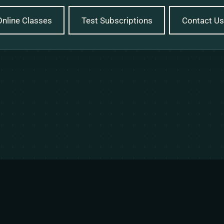
Online Classes
Test Subscriptions
Contact Us