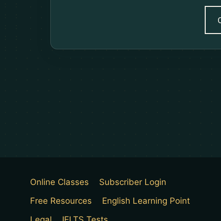
Online Classes
Subscriber Login
Free Resources
English Learning Point
Legal
IELTS Tests