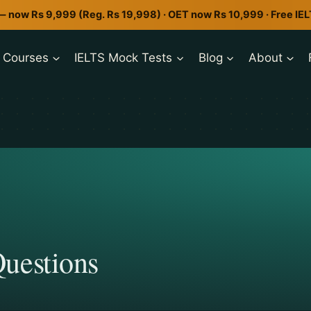
— now Rs 9,999 (Reg. Rs 19,998) · OET now Rs 10,999 · Free IE
Courses
IELTS Mock Tests
Blog
About
uestions