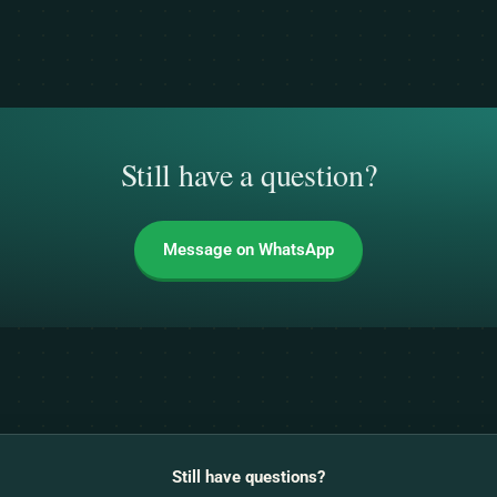
Still have a question?
Message on WhatsApp
Still have questions?