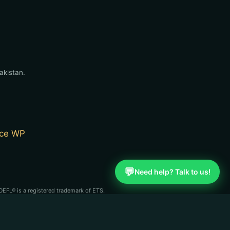
akistan.
ce WP
💬
Need help? Talk to us!
OEFL® is a registered trademark of ETS.
st (CBLA). English Learning Point is an
se organizations.
n independent coaching service and is not affiliated