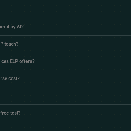
ored by AI?
P teach?
ices ELP offers?
rse cost?
 free test?