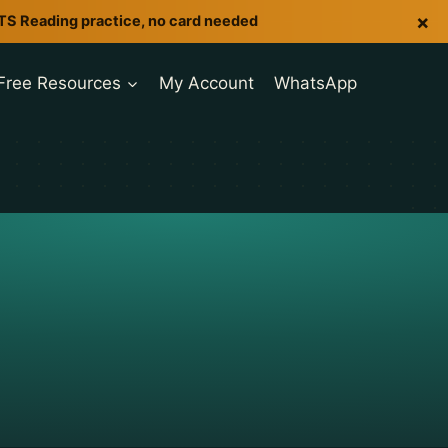
×
LTS Reading practice, no card needed
Free Resources
My Account
WhatsApp